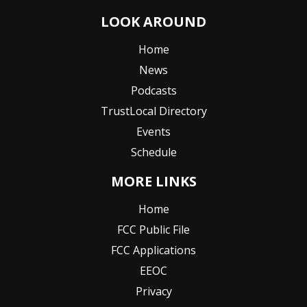
LOOK AROUND
Home
News
Podcasts
TrustLocal Directory
Events
Schedule
MORE LINKS
Home
FCC Public File
FCC Applications
EEOC
Privacy