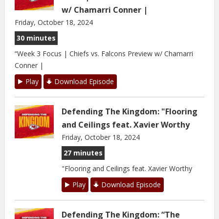
w/ Chamarri Conner |
Friday, October 18, 2024
30 minutes
“Week 3 Focus | Chiefs vs. Falcons Preview w/ Chamarri
Conner |
Play
Download Episode
Defending The Kingdom: "Flooring
and Ceilings feat. Xavier Worthy
Friday, October 18, 2024
27 minutes
"Flooring and Ceilings feat. Xavier Worthy
Play
Download Episode
Defending The Kingdom: “The