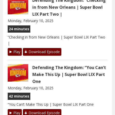
Defending The Kingdom: “Checking
in from New Orleans | Super Bowl
LIX Part Two |
Monday, February 10, 2025
24 minutes
“Checking in from New Orleans | Super Bowl LIX Part Two
|
Play
Download Episode
Defending The Kingdom: “You Can’t
Make This Up | Super Bowl LIX Part
One
Monday, February 10, 2025
42 minutes
“You Can’t Make This Up | Super Bowl LIX Part One
Play
Download Episode