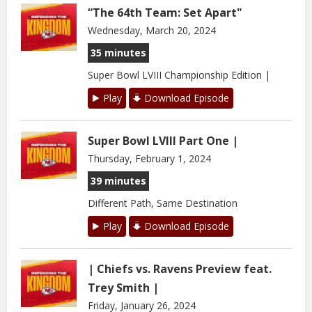
“The 64th Team: Set Apart"
Wednesday, March 20, 2024
35 minutes
Super Bowl LVIII Championship Edition |
Play
Download Episode
Super Bowl LVIII Part One |
Thursday, February 1, 2024
39 minutes
Different Path, Same Destination
Play
Download Episode
| Chiefs vs. Ravens Preview feat.
Trey Smith |
Friday, January 26, 2024