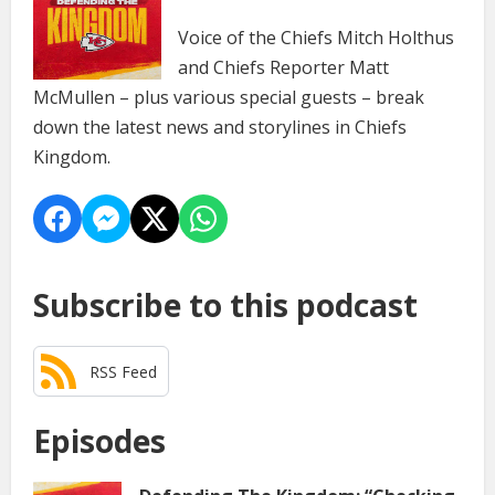
Voice of the Chiefs Mitch Holthus
and Chiefs Reporter Matt
McMullen – plus various special guests – break
down the latest news and storylines in Chiefs
Kingdom.
Subscribe to this podcast
RSS Feed
Episodes