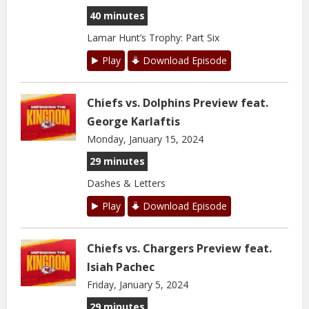
40 minutes
Lamar Hunt’s Trophy: Part Six
Play
Download Episode
Chiefs vs. Dolphins Preview feat.
George Karlaftis
Monday, January 15, 2024
29 minutes
Dashes & Letters
Play
Download Episode
Chiefs vs. Chargers Preview feat.
Isiah Pachec
Friday, January 5, 2024
29 minutes