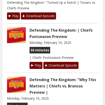
Defending The Kingdom: "Turned Up a Notch | Texans vs.
Chiefs Preview
Play
Download Episode
Defending The Kingdom: | Chiefs
Postseason Preview
Monday, February 10, 2025
36 minutes
| Chiefs Postseason Preview
Play
Download Episode
Defending The Kingdom: "Why This
Matters | Chiefs vs. Broncos
Preview |
Monday, February 10, 2025