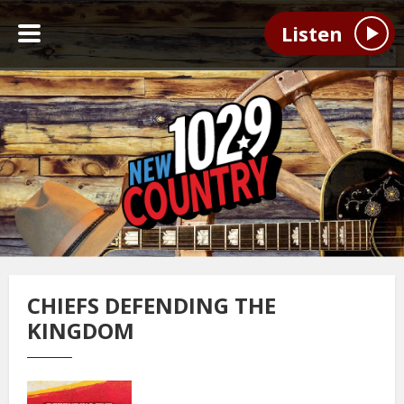
Listen
CHIEFS DEFENDING THE
KINGDOM