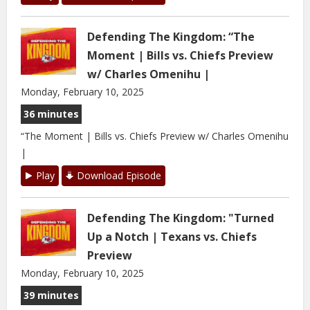
Defending The Kingdom: “The
Moment | Bills vs. Chiefs Preview
w/ Charles Omenihu |
Monday, February 10, 2025
36 minutes
“The Moment | Bills vs. Chiefs Preview w/ Charles Omenihu
|
Play
Download Episode
Defending The Kingdom: "Turned
Up a Notch | Texans vs. Chiefs
Preview
Monday, February 10, 2025
39 minutes