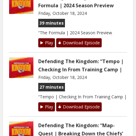
Formula | 2024 Season Preview
Friday, October 18, 2024
39 minutes
“The Formula | 2024 Season Preview
Play
Download Episode
Defending The Kingdom: “Tempo |
Checking In From Training Camp |
Friday, October 18, 2024
27 minutes
“Tempo | Checking In From Training Camp |
Play
Download Episode
Defending The Kingdom: “Map-
Quest | Breaking Down the Chiefs’