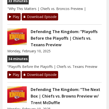
33 minutes
"Why This Matters | Chiefs vs. Broncos Preview |
Play
Download Episode
Defending The Kingdom: “Playoffs
Before the Playoffs | Chiefs vs.
Texans Preview
Monday, February 10, 2025
34 minutes
“Playoffs Before the Playoffs | Chiefs vs. Texans Preview
Play
Download Episode
Defending The Kingdom: “The Next
Box | Chiefs vs. Browns Preview w/
Trent McDuffie
Monday, February 10, 2025