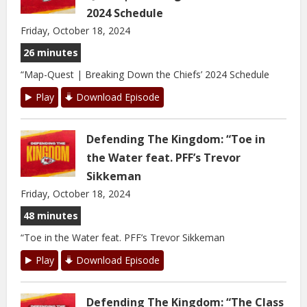
2024 Schedule
Friday, October 18, 2024
26 minutes
“Map-Quest | Breaking Down the Chiefs’ 2024 Schedule
Play
Download Episode
Defending The Kingdom: “Toe in
the Water feat. PFF’s Trevor
Sikkeman
Friday, October 18, 2024
48 minutes
“Toe in the Water feat. PFF’s Trevor Sikkeman
Play
Download Episode
Defending The Kingdom: “The Class