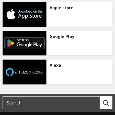
Apple store
Google Play
Alexa