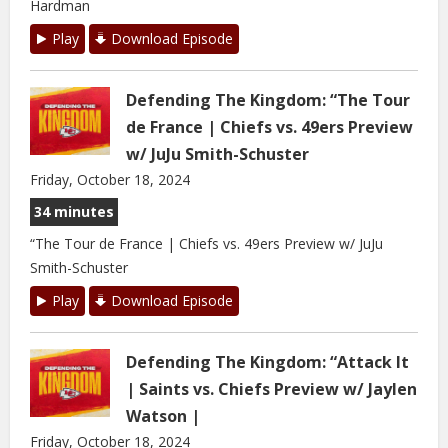
Hardman
Play
Download Episode
Defending The Kingdom: “The Tour
de France | Chiefs vs. 49ers Preview
w/ JuJu Smith-Schuster
Friday, October 18, 2024
34 minutes
“The Tour de France | Chiefs vs. 49ers Preview w/ JuJu
Smith-Schuster
Play
Download Episode
Defending The Kingdom: “Attack It
| Saints vs. Chiefs Preview w/ Jaylen
Watson |
Friday, October 18, 2024