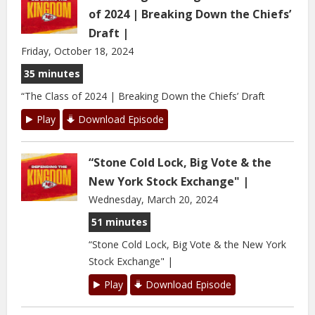
of 2024 | Breaking Down the Chiefs’
Draft |
Friday, October 18, 2024
35 minutes
“The Class of 2024 | Breaking Down the Chiefs’ Draft
Play
Download Episode
“Stone Cold Lock, Big Vote & the
New York Stock Exchange" |
Wednesday, March 20, 2024
51 minutes
“Stone Cold Lock, Big Vote & the New York
Stock Exchange" |
Play
Download Episode