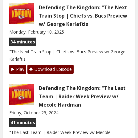
Defending The Kingdom: "The Next
Train Stop | Chiefs vs. Bucs Preview
w/ George Karlaftis
Monday, February 10, 2025
34 minutes
"The Next Train Stop | Chiefs vs. Bucs Preview w/ George
Karlaftis
Play
Download Episode
Defending The Kingdom: "The Last
Team | Raider Week Preview w/
Mecole Hardman
Friday, October 25, 2024
41 minutes
"The Last Team | Raider Week Preview w/ Mecole