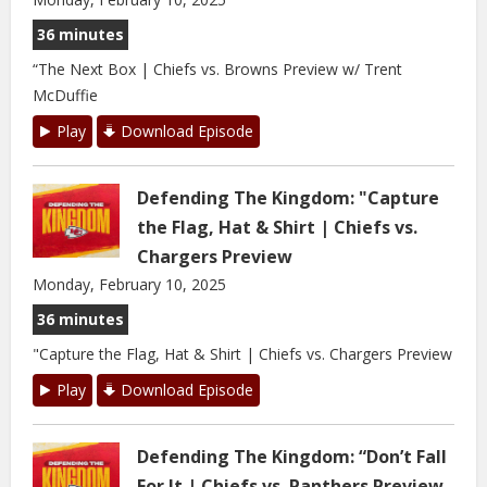
36 minutes
“The Next Box | Chiefs vs. Browns Preview w/ Trent
McDuffie
Play
Download Episode
Defending The Kingdom: "Capture
the Flag, Hat & Shirt | Chiefs vs.
Chargers Preview
Monday, February 10, 2025
36 minutes
"Capture the Flag, Hat & Shirt | Chiefs vs. Chargers Preview
Play
Download Episode
Defending The Kingdom: “Don’t Fall
For It | Chiefs vs. Panthers Preview