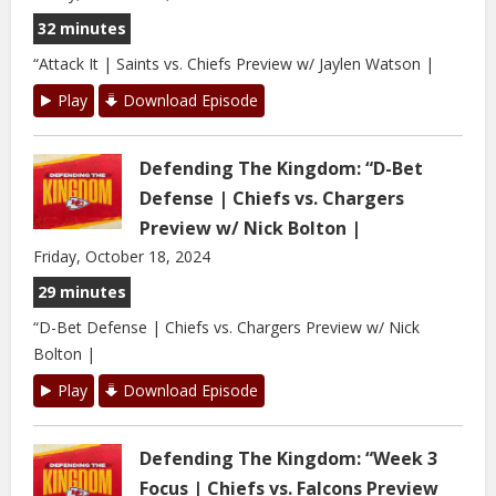
32 minutes
“Attack It | Saints vs. Chiefs Preview w/ Jaylen Watson |
Play
Download Episode
Defending The Kingdom: “D-Bet
Defense | Chiefs vs. Chargers
Preview w/ Nick Bolton |
Friday, October 18, 2024
29 minutes
“D-Bet Defense | Chiefs vs. Chargers Preview w/ Nick
Bolton |
Play
Download Episode
Defending The Kingdom: “Week 3
Focus | Chiefs vs. Falcons Preview