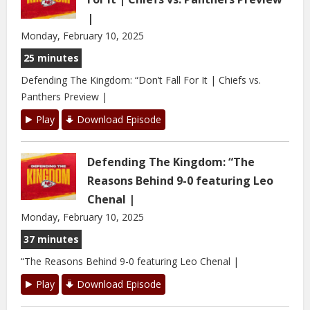
|
Monday, February 10, 2025
25 minutes
Defending The Kingdom: “Don’t Fall For It | Chiefs vs.
Panthers Preview |
Play
Download Episode
Defending The Kingdom: “The
Reasons Behind 9-0 featuring Leo
Chenal |
Monday, February 10, 2025
37 minutes
“The Reasons Behind 9-0 featuring Leo Chenal |
Play
Download Episode