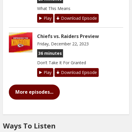
What This Means
Play
Download Episode
Chiefs vs. Raiders Preview
Friday, December 22, 2023
36 minutes
Don’t Take It For Granted
Play
Download Episode
More episodes...
Ways To Listen