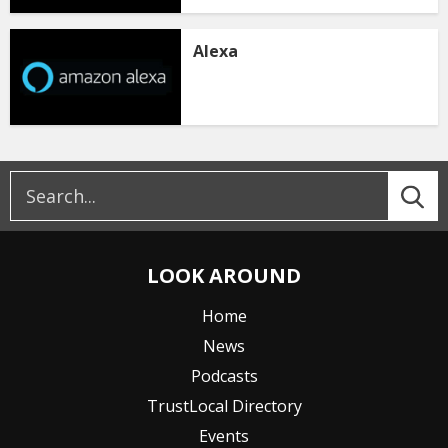
Alexa
LOOK AROUND
Home
News
Podcasts
TrustLocal Directory
Events