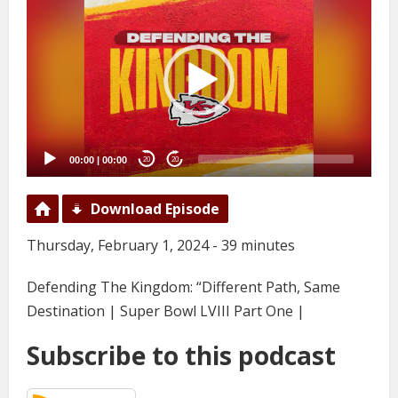
Player
00:00
|
00:00
20
20
Download Episode
Thursday, February 1, 2024 - 39 minutes
Defending The Kingdom: “Different Path, Same
Destination | Super Bowl LVIII Part One |
Subscribe to this podcast