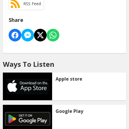
RSS Feed
Share
Ways To Listen
Apple store
Google Play