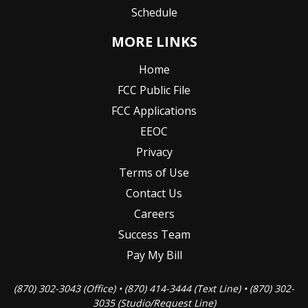
Schedule
MORE LINKS
Home
FCC Public File
FCC Applications
EEOC
Privacy
Terms of Use
Contact Us
Careers
Success Team
Pay My Bill
(870) 302-3043 (Office) • (870) 414-3444 (Text Line) • (870) 302-
3035 (Studio/Request Line)