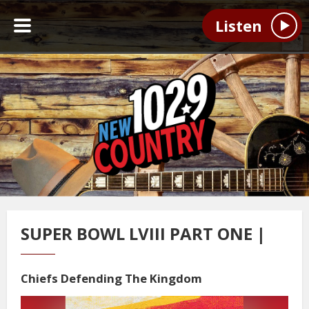
Listen
SUPER BOWL LVIII PART ONE |
Chiefs Defending The Kingdom
Video