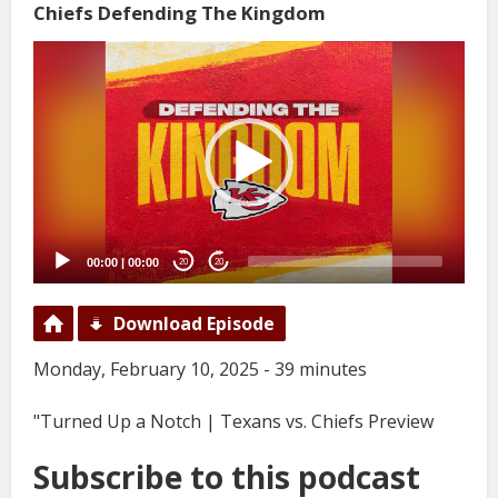
Chiefs Defending The Kingdom
Video
Player
00:00
|
00:00
20
20
Download Episode
Monday, February 10, 2025 - 39 minutes
"Turned Up a Notch | Texans vs. Chiefs Preview
Subscribe to this podcast