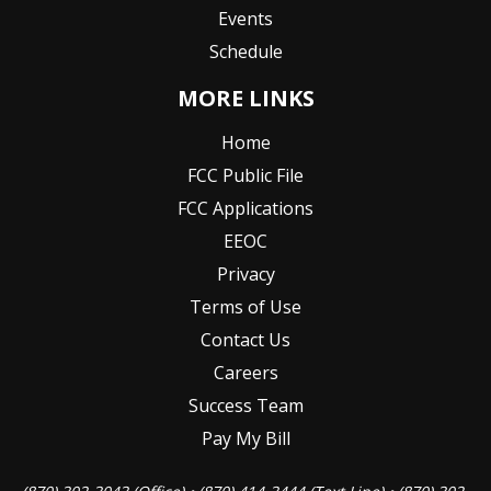
Events
Schedule
MORE LINKS
Home
FCC Public File
FCC Applications
EEOC
Privacy
Terms of Use
Contact Us
Careers
Success Team
Pay My Bill