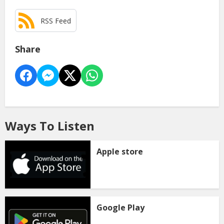
RSS Feed
Share
Ways To Listen
Apple store
Google Play