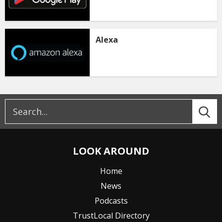
Alexa
LOOK AROUND
Home
News
Podcasts
TrustLocal Directory