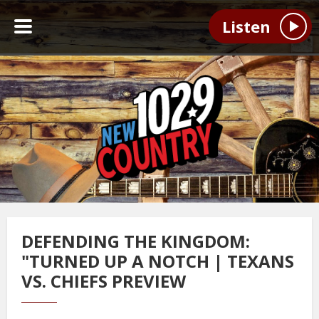
Listen
DEFENDING THE KINGDOM:
"TURNED UP A NOTCH | TEXANS
VS. CHIEFS PREVIEW