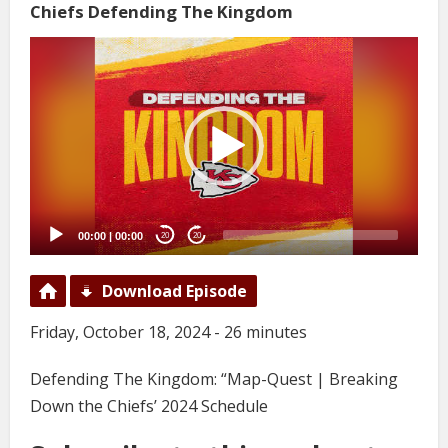
Chiefs Defending The Kingdom
Video
Player
00:00
|
00:00
20
20
Download Episode
Friday, October 18, 2024 - 26 minutes
Defending The Kingdom: “Map-Quest | Breaking
Down the Chiefs’ 2024 Schedule