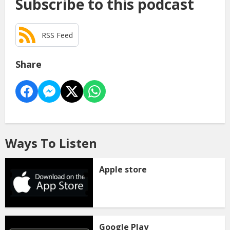
Subscribe to this podcast
RSS Feed
Share
Ways To Listen
Apple store
Google Play