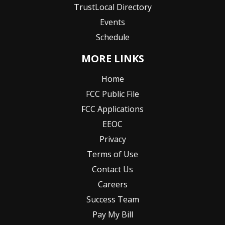
TrustLocal Directory
Events
Schedule
MORE LINKS
Home
FCC Public File
FCC Applications
EEOC
Privacy
Terms of Use
Contact Us
Careers
Success Team
Pay My Bill