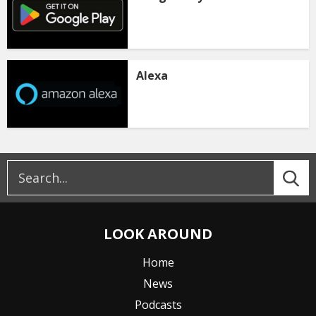
Alexa
LOOK AROUND
Home
News
Podcasts