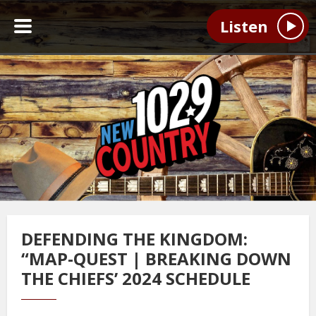
Listen
DEFENDING THE KINGDOM:
“MAP-QUEST | BREAKING DOWN
THE CHIEFS’ 2024 SCHEDULE