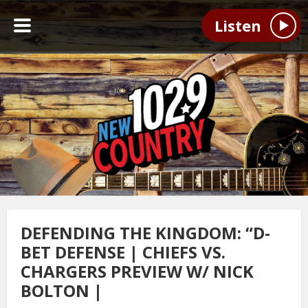
Listen
DEFENDING THE KINGDOM: “D-
BET DEFENSE | CHIEFS VS.
CHARGERS PREVIEW W/ NICK
BOLTON |