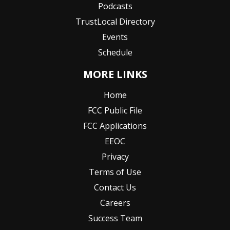
Podcasts
TrustLocal Directory
Events
Schedule
MORE LINKS
Home
FCC Public File
FCC Applications
EEOC
Privacy
Terms of Use
Contact Us
Careers
Success Team