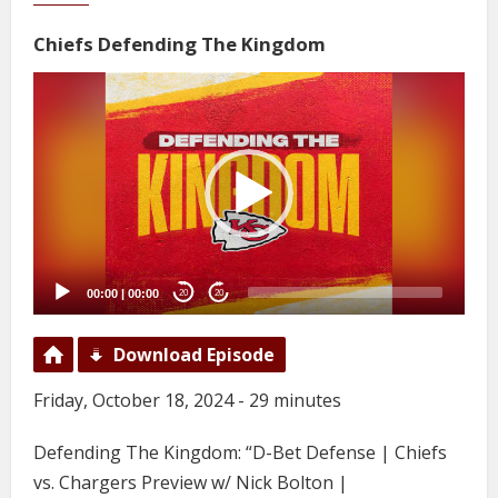
Chiefs Defending The Kingdom
Video
Player
00:00
|
00:00
20
20
Download Episode
Friday, October 18, 2024 - 29 minutes
Defending The Kingdom: “D-Bet Defense | Chiefs
vs. Chargers Preview w/ Nick Bolton |