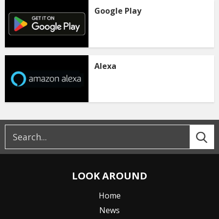
Google Play
Alexa
LOOK AROUND
Home
News