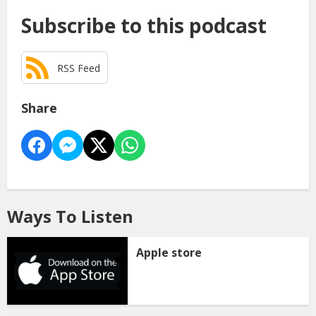
Subscribe to this podcast
RSS Feed
Share
Ways To Listen
Apple store