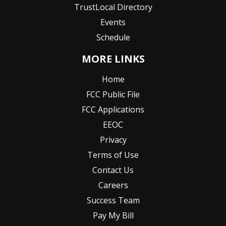
TrustLocal Directory
Events
Schedule
MORE LINKS
Home
FCC Public File
FCC Applications
EEOC
Privacy
Terms of Use
Contact Us
Careers
Success Team
Pay My Bill