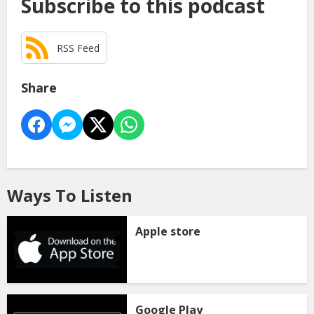
Subscribe to this podcast
RSS Feed
Share
Ways To Listen
Apple store
Google Play