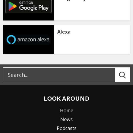
Alexa
LOOK AROUND
Home
News
Podcasts