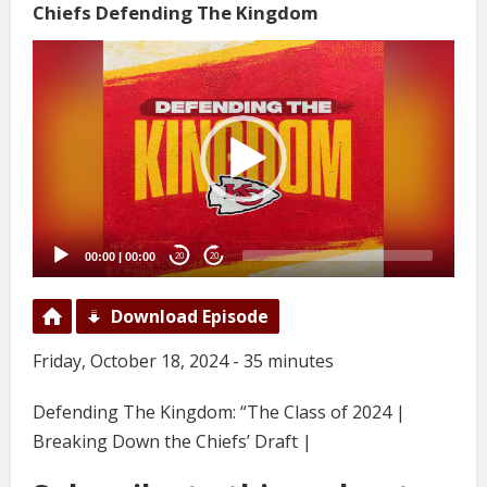
Chiefs Defending The Kingdom
Video
Player
00:00
|
00:00
20
20
Download Episode
Friday, October 18, 2024 - 35 minutes
Defending The Kingdom: “The Class of 2024 |
Breaking Down the Chiefs’ Draft |