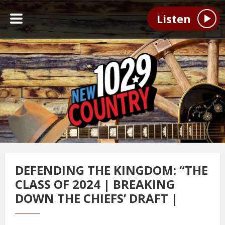
Listen
DEFENDING THE KINGDOM: “THE
CLASS OF 2024 | BREAKING
DOWN THE CHIEFS’ DRAFT |