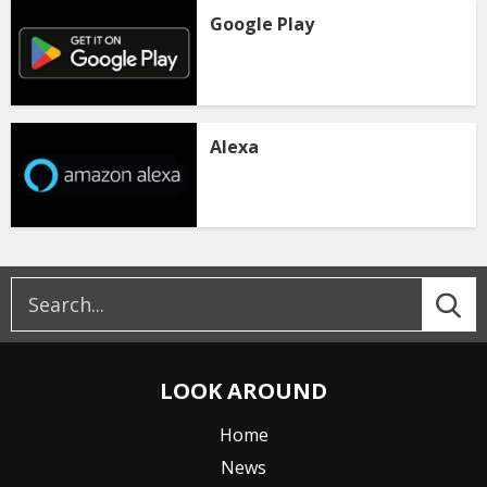
Google Play
Alexa
LOOK AROUND
Home
News