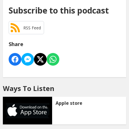
Subscribe to this podcast
RSS Feed
Share
Ways To Listen
Apple store