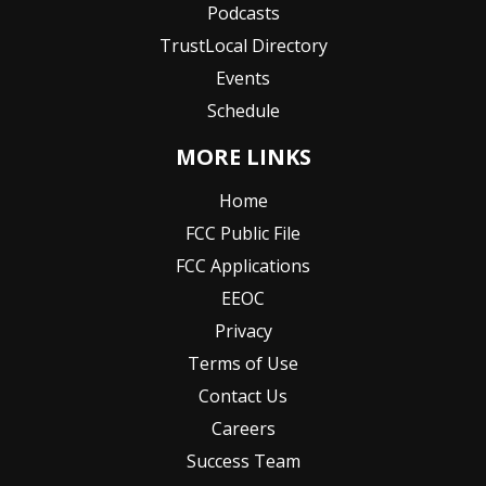
Podcasts
TrustLocal Directory
Events
Schedule
MORE LINKS
Home
FCC Public File
FCC Applications
EEOC
Privacy
Terms of Use
Contact Us
Careers
Success Team