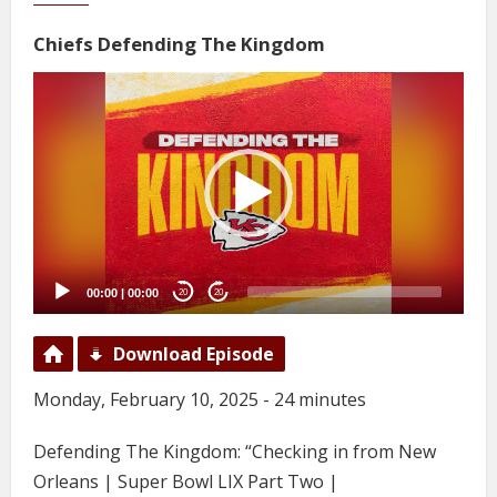
Chiefs Defending The Kingdom
Video
Player
00:00
|
00:00
20
20
Download Episode
Monday, February 10, 2025 - 24 minutes
Defending The Kingdom: “Checking in from New
Orleans | Super Bowl LIX Part Two |