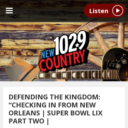
Listen
DEFENDING THE KINGDOM:
“CHECKING IN FROM NEW
ORLEANS | SUPER BOWL LIX
PART TWO |