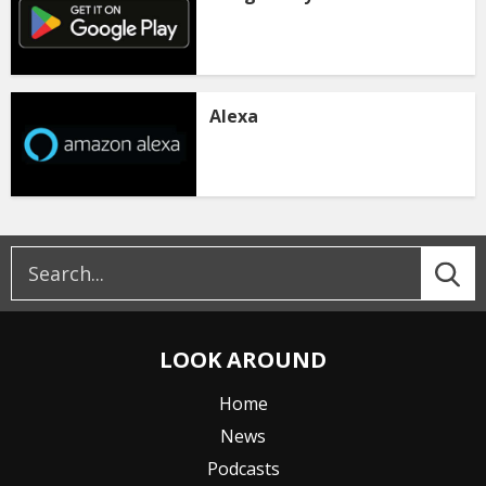
Alexa
LOOK AROUND
Home
News
Podcasts