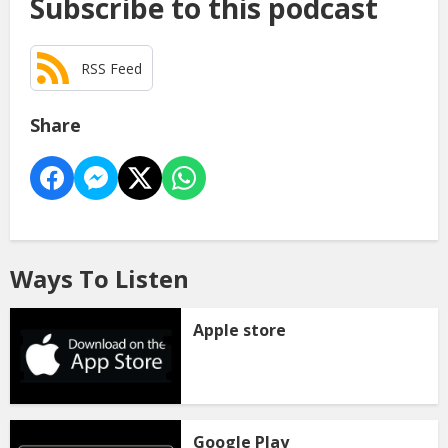
Subscribe to this podcast
RSS Feed
Share
Ways To Listen
Apple store
Google Play