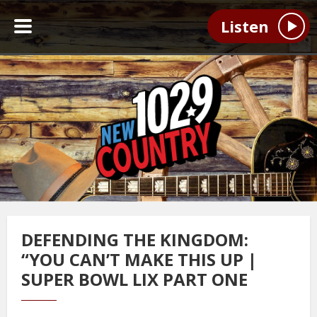
Listen
DEFENDING THE KINGDOM:
“YOU CAN’T MAKE THIS UP |
SUPER BOWL LIX PART ONE