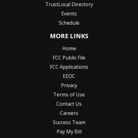
TrustLocal Directory
Events
Schedule
MORE LINKS
Home
FCC Public File
FCC Applications
EEOC
Privacy
Terms of Use
Contact Us
Careers
Success Team
Pay My Bill