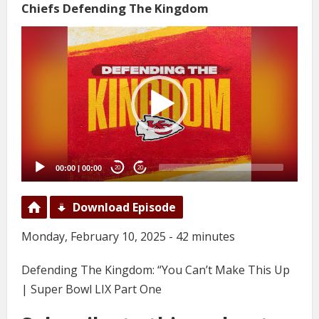
Chiefs Defending The Kingdom
Video
Player
00:00
|
00:00
20
20
Download Episode
Monday, February 10, 2025 - 42 minutes
Defending The Kingdom: “You Can’t Make This Up
| Super Bowl LIX Part One