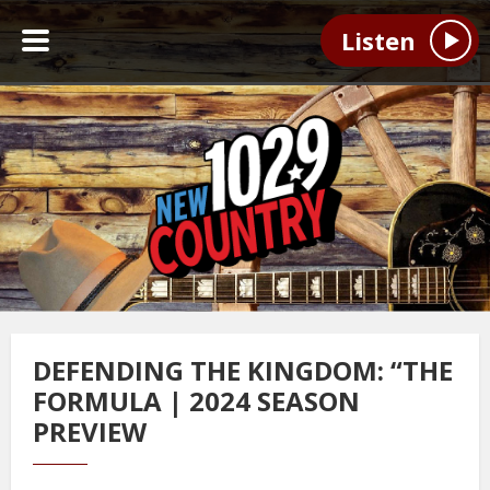
Listen
DEFENDING THE KINGDOM: “THE
FORMULA | 2024 SEASON
PREVIEW