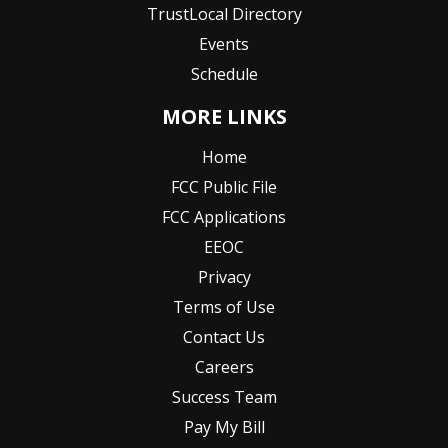
TrustLocal Directory
Events
Schedule
MORE LINKS
Home
FCC Public File
FCC Applications
EEOC
Privacy
Terms of Use
Contact Us
Careers
Success Team
Pay My Bill