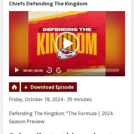
Chiefs Defending The Kingdom
Video
Player
00:00
|
00:00
20
20
Download Episode
Friday, October 18, 2024 - 39 minutes
Defending The Kingdom: “The Formula | 2024
Season Preview