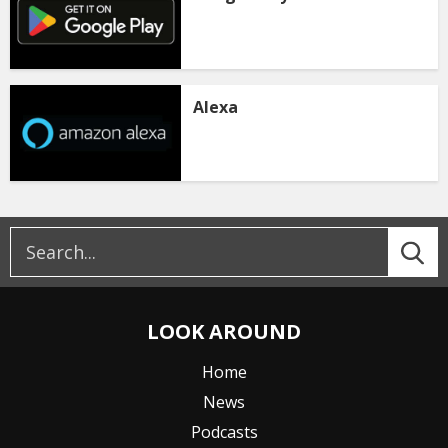
Alexa
LOOK AROUND
Home
News
Podcasts