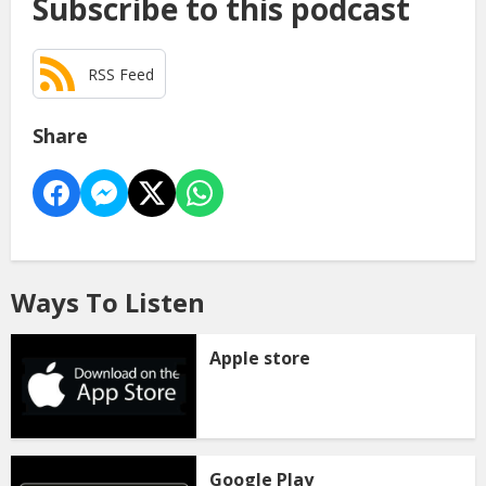
Subscribe to this podcast
RSS Feed
Share
Ways To Listen
Apple store
Google Play