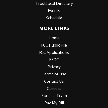
TrustLocal Directory
Events
Schedule
MORE LINKS
Home
FCC Public File
FCC Applications
EEOC
Privacy
Terms of Use
Contact Us
Careers
Success Team
Pay My Bill