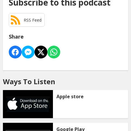
Subscribe to this podcast
RSS Feed
Share
Ways To Listen
Apple store
Google Play