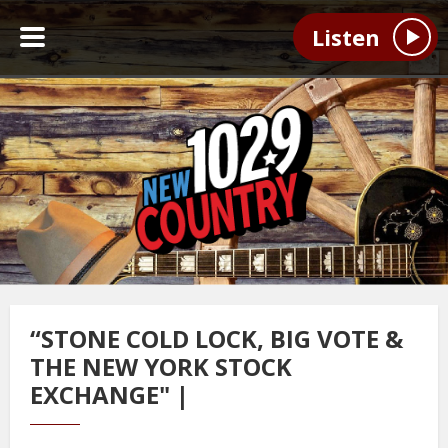
Listen
“STONE COLD LOCK, BIG VOTE &
THE NEW YORK STOCK
EXCHANGE" |