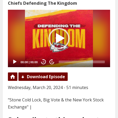
Chiefs Defending The Kingdom
Video
Player
00:00
|
00:00
20
20
Download Episode
Wednesday, March 20, 2024 - 51 minutes
“Stone Cold Lock, Big Vote & the New York Stock
Exchange" |