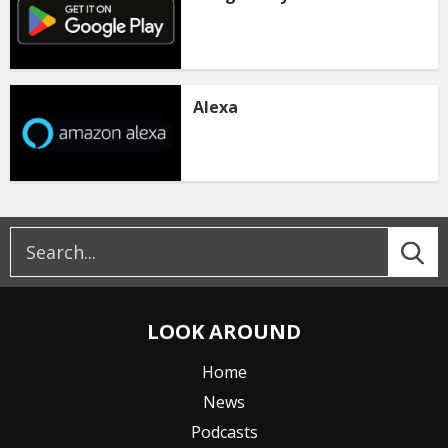
Alexa
LOOK AROUND
Home
News
Podcasts