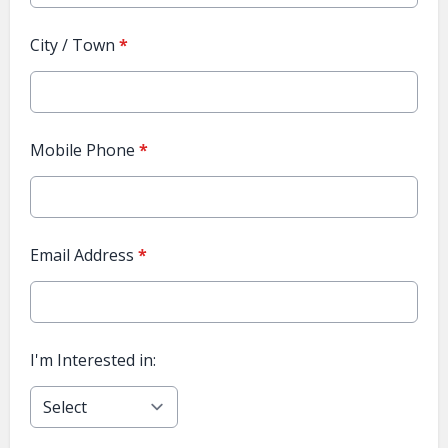
City / Town
*
Mobile Phone
*
Email Address
*
I'm Interested in: