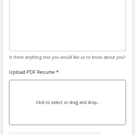
Is there anything else you would like us to know about you?
Upload PDF Resume
*
Click to select or drag and drop...