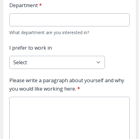
Department
*
What department are you interested in?
I prefer to work in
Please write a paragraph about yourself and why
you would like working here.
*