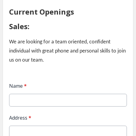
Current Openings
Sales:
We are looking for a team oriented, confident
individual with great phone and personal skills to join
us on our team.
Name
*
Address
*