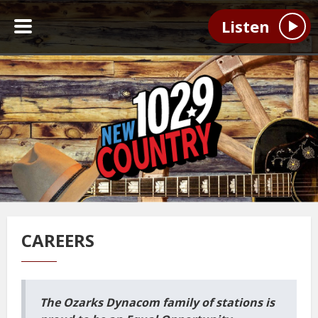
Listen
CAREERS
The Ozarks Dynacom family of stations is