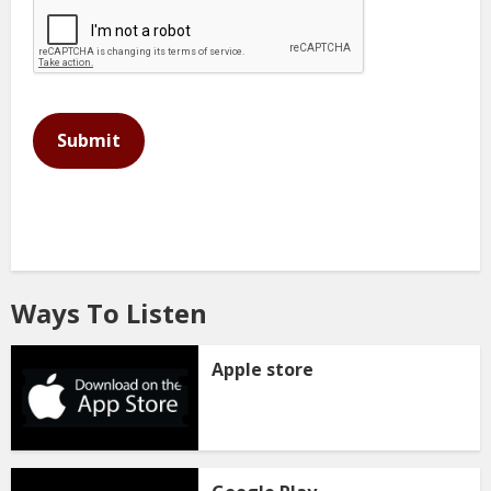
This can be left alone:
Submit
Ways To Listen
Apple store