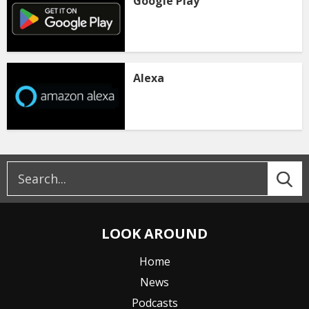
Google Play
Alexa
LOOK AROUND
Home
News
Podcasts