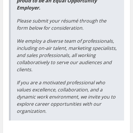
proud to be an Equal Opportunity
Employer.
Please submit your résumé through the
form below for consideration.
We employ a diverse team of professionals,
including on-air talent, marketing specialists,
and sales professionals, all working
collaboratively to serve our audiences and
clients.
If you are a motivated professional who
values excellence, collaboration, and a
dynamic work environment, we invite you to
explore career opportunities with our
organization.