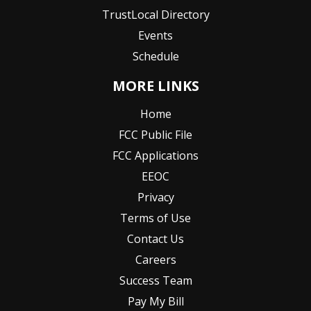
TrustLocal Directory
Events
Schedule
MORE LINKS
Home
FCC Public File
FCC Applications
EEOC
Privacy
Terms of Use
Contact Us
Careers
Success Team
Pay My Bill