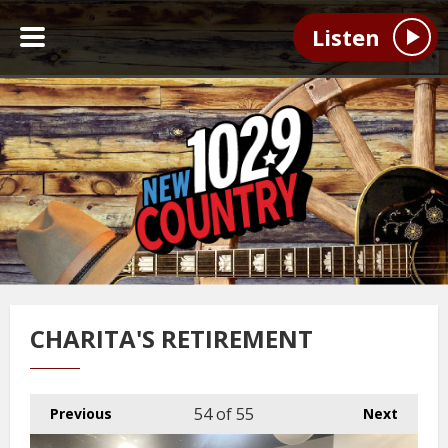
Listen
CHARITA'S RETIREMENT
54
of 55
Previous
Next