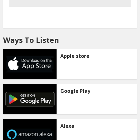
Ways To Listen
Apple store
Google Play
Alexa