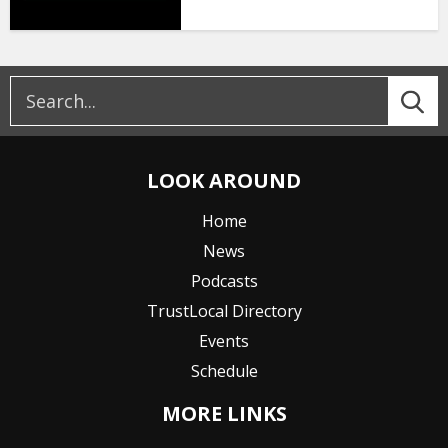
LOOK AROUND
Home
News
Podcasts
TrustLocal Directory
Events
Schedule
MORE LINKS