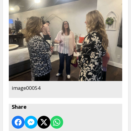
image00054
Share