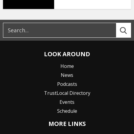
LOOK AROUND
Home
News
Podcasts
TrustLocal Directory
Events
Schedule
MORE LINKS