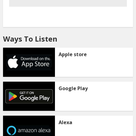
Ways To Listen
Apple store
Google Play
Alexa