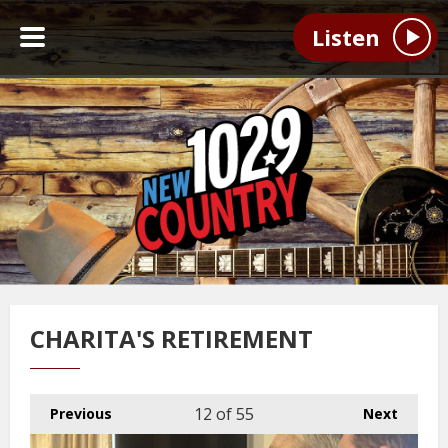
Listen
CHARITA'S RETIREMENT
12
of 55
Previous
Next