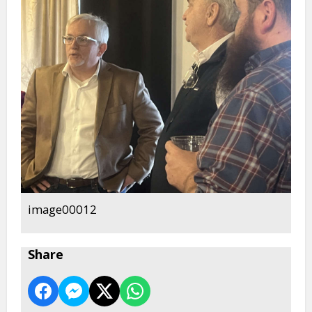
image00012
Share