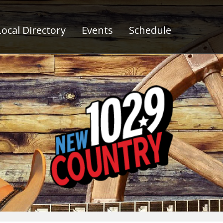
ocal Directory
Events
Schedule