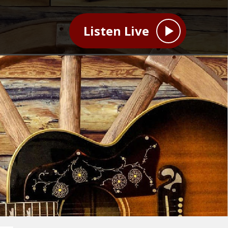
Listen Live