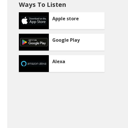
Ways To Listen
Apple store
Google Play
Alexa