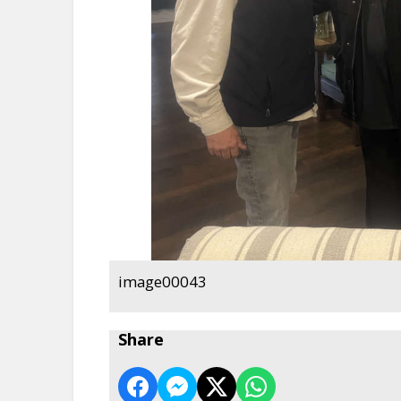
image00043
Share