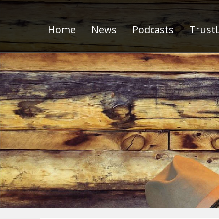
Home
News
Podcasts
TrustL