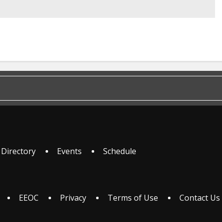
 Directory
Events
Schedule
EEOC
Privacy
Terms of Use
Contact Us