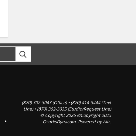
(870) 302-3043 (Office) • (870) 414-3444 (Text
Line) • (870) 302-3035 (Studio/Request Line)
© Copyright 2026 ©Copyright 2025
OzarksDynacom. Powered by
Aiir
.