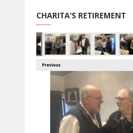
CHARITA'S RETIREMENT
Previous