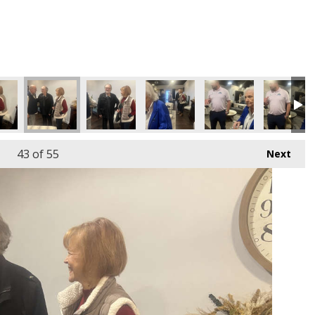
43
of 55
Next