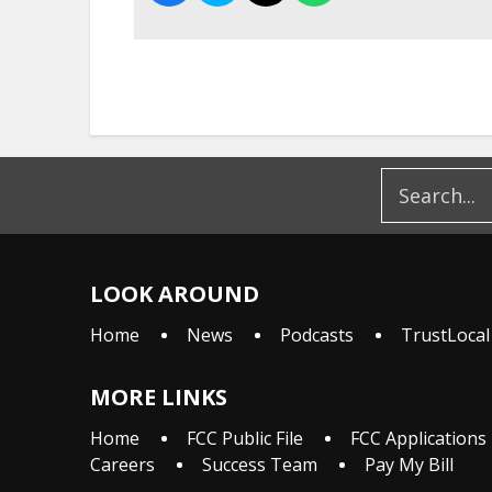
LOOK AROUND
Home
News
Podcasts
TrustLocal
MORE LINKS
Home
FCC Public File
FCC Applications
Careers
Success Team
Pay My Bill