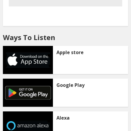
Ways To Listen
Apple store
Google Play
Alexa