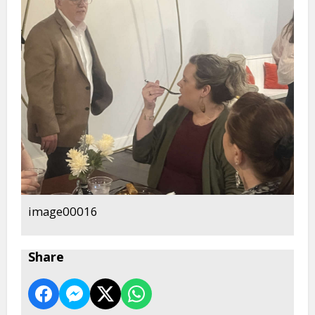
image00016
Share