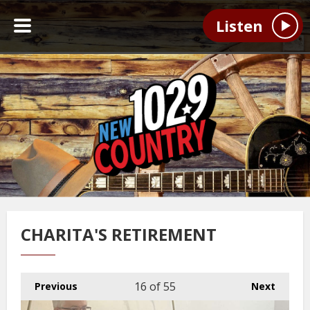
Listen
CHARITA'S RETIREMENT
16
of 55
Previous
Next