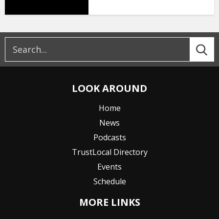
LOOK AROUND
Home
News
Podcasts
TrustLocal Directory
Events
Schedule
MORE LINKS