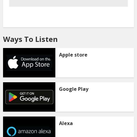
Ways To Listen
Apple store
Google Play
Alexa