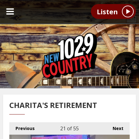
Listen
CHARITA'S RETIREMENT
21
of 55
Previous
Next