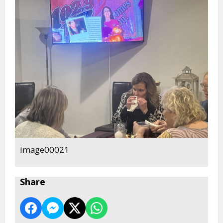
image00021
Share