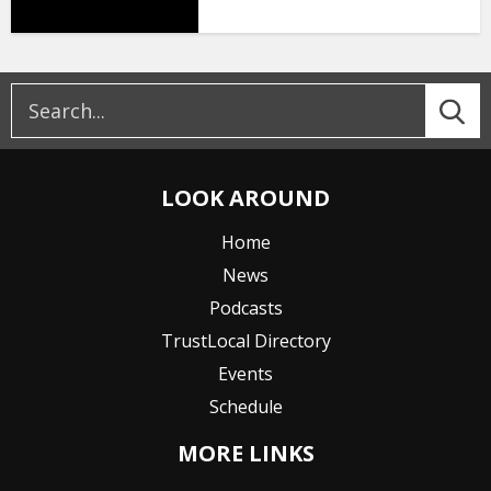
LOOK AROUND
Home
News
Podcasts
TrustLocal Directory
Events
Schedule
MORE LINKS