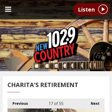
Listen
CHARITA'S RETIREMENT
17
of 55
Previous
Next