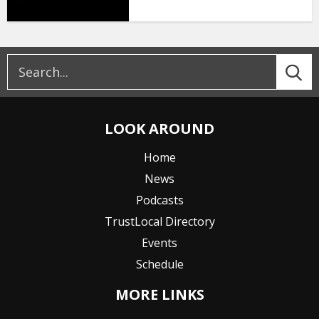
LOOK AROUND
Home
News
Podcasts
TrustLocal Directory
Events
Schedule
MORE LINKS