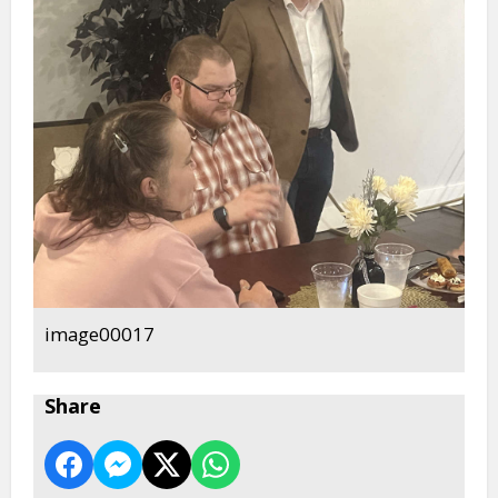
image00017
Share