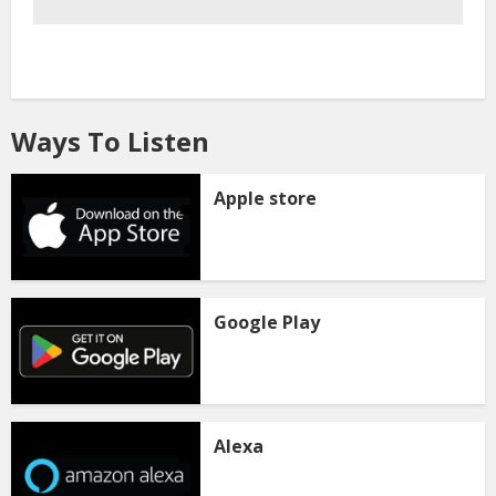
Ways To Listen
Apple store
Google Play
Alexa