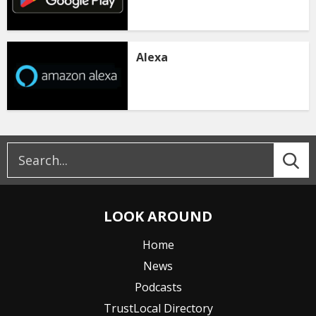
Alexa
LOOK AROUND
Home
News
Podcasts
TrustLocal Directory