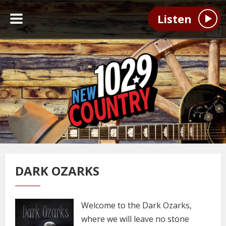
Listen
DARK OZARKS
Welcome to the Dark Ozarks,
where we will leave no stone