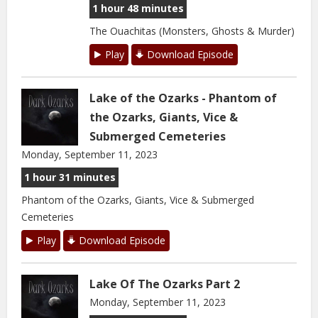
1 hour 48 minutes
The Ouachitas (Monsters, Ghosts & Murder)
Play
Download Episode
Lake of the Ozarks - Phantom of
the Ozarks, Giants, Vice &
Submerged Cemeteries
Monday, September 11, 2023
1 hour 31 minutes
Phantom of the Ozarks, Giants, Vice & Submerged
Cemeteries
Play
Download Episode
Lake Of The Ozarks Part 2
Monday, September 11, 2023