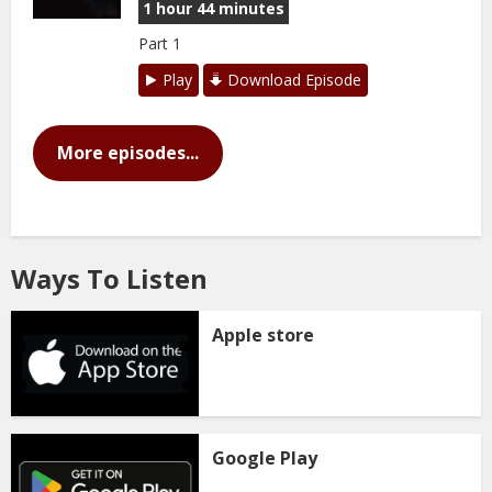
1 hour 44 minutes
Part 1
Play
Download Episode
More episodes...
Ways To Listen
Apple store
Google Play