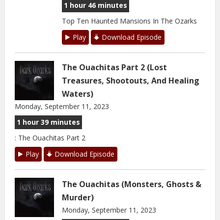
1 hour 46 minutes
Top Ten Haunted Mansions In The Ozarks
Play
Download Episode
The Ouachitas Part 2 (Lost
Treasures, Shootouts, And Healing
Waters)
Monday, September 11, 2023
1 hour 39 minutes
: The Ouachitas Part 2
Play
Download Episode
The Ouachitas (Monsters, Ghosts &
Murder)
Monday, September 11, 2023