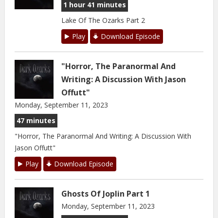
1 hour 41 minutes
Lake Of The Ozarks Part 2
Play
Download Episode
"Horror, The Paranormal And
Writing: A Discussion With Jason
Offutt"
Monday, September 11, 2023
47 minutes
"Horror, The Paranormal And Writing: A Discussion With
Jason Offutt"
Play
Download Episode
Ghosts Of Joplin Part 1
Monday, September 11, 2023