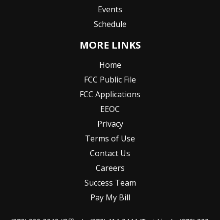
Events
Schedule
MORE LINKS
Home
FCC Public File
FCC Applications
EEOC
Privacy
Terms of Use
Contact Us
Careers
Success Team
Pay My Bill