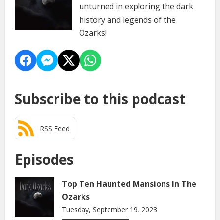
unturned in exploring the dark
history and legends of the
Ozarks!
Subscribe to this podcast
RSS Feed
Episodes
Top Ten Haunted Mansions In The
Ozarks
Tuesday, September 19, 2023