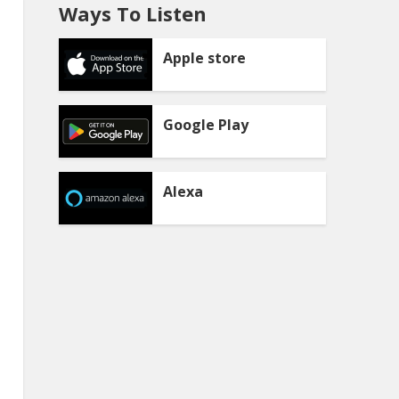
Ways To Listen
Apple store
Google Play
Alexa