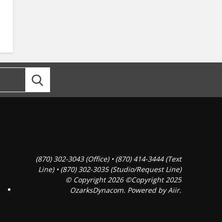
(870) 302-3043 (Office) • (870) 414-3444 (Text
Line) • (870) 302-3035 (Studio/Request Line)
© Copyright 2026 ©Copyright 2025
OzarksDynacom. Powered by
Aiir
.