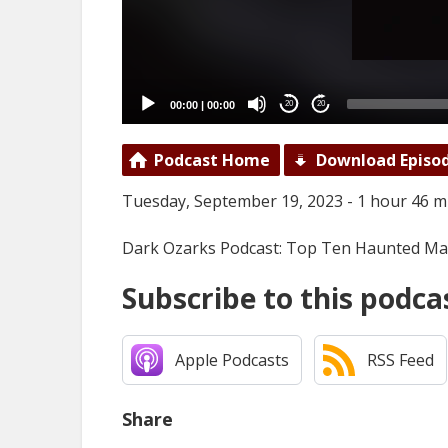
00:00
|
00:00
20
20
Podcast Home
Download Episo
Tuesday, September 19, 2023 - 1 hour 46 m
Dark Ozarks Podcast: Top Ten Haunted Ma
Subscribe to this podca
Apple Podcasts
RSS Feed
Share