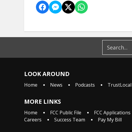
LOOK AROUND
Home
News
Podcasts
TrustLocal
MORE LINKS
Home
FCC Public File
FCC Applications
Careers
Success Team
Pay My Bill