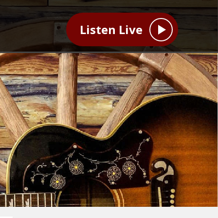
Listen Live