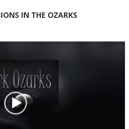
IONS IN THE OZARKS