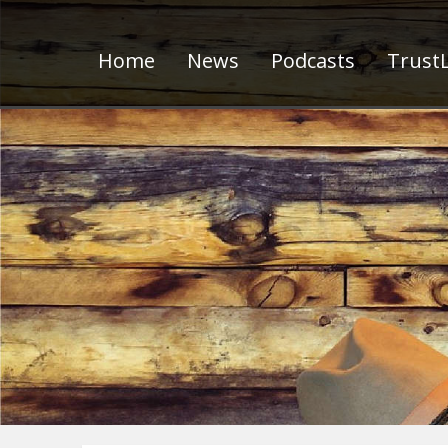
Home
News
Podcasts
TrustL