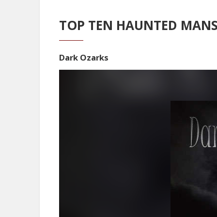
TOP TEN HAUNTED MANS
Dark Ozarks
Video
Player