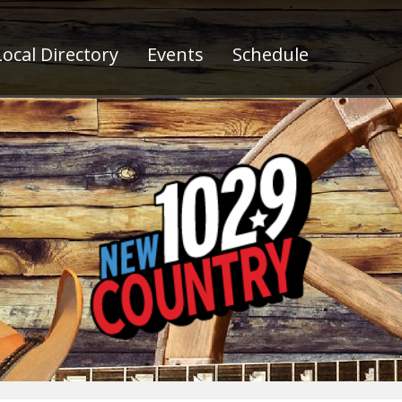
ocal Directory
Events
Schedule