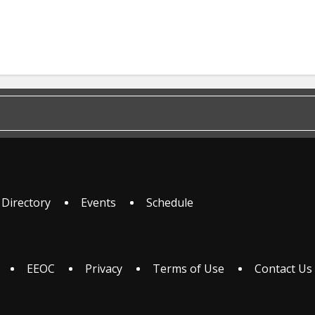
 Directory
Events
Schedule
EEOC
Privacy
Terms of Use
Contact Us