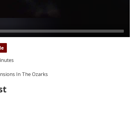
de
inutes
nsions In The Ozarks
st