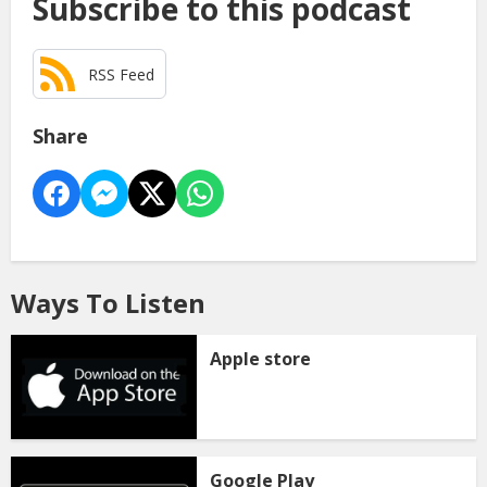
Subscribe to this podcast
RSS Feed
Share
Ways To Listen
Apple store
Google Play