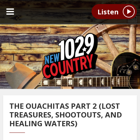
Listen
THE OUACHITAS PART 2 (LOST
TREASURES, SHOOTOUTS, AND
HEALING WATERS)