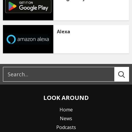
Alexa
LOOK AROUND
Home
News
Podcasts