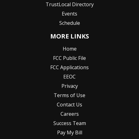
TrustLocal Directory
Events
Schedule
MORE LINKS
Home
FCC Public File
FCC Applications
EEOC
Privacy
Terms of Use
Contact Us
Careers
Success Team
Pay My Bill