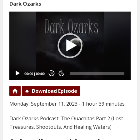
Dark Ozarks
Video
Player
00:00
|
00:00
20
20
Download Episode
Monday, September 11, 2023 - 1 hour 39 minutes
Dark Ozarks Podcast: The Ouachitas Part 2 (Lost
Treasures, Shootouts, And Healing Waters)