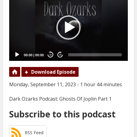
Player
00:00
|
00:00
20
20
Download Episode
Monday, September 11, 2023 - 1 hour 44 minutes
Dark Ozarks Podcast: Ghosts Of Joplin Part 1
Subscribe to this podcast
RSS Feed