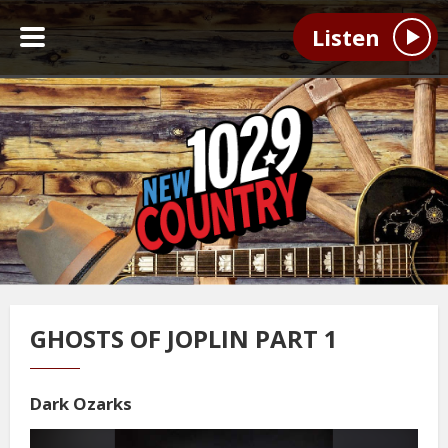
Listen
GHOSTS OF JOPLIN PART 1
Dark Ozarks
Video