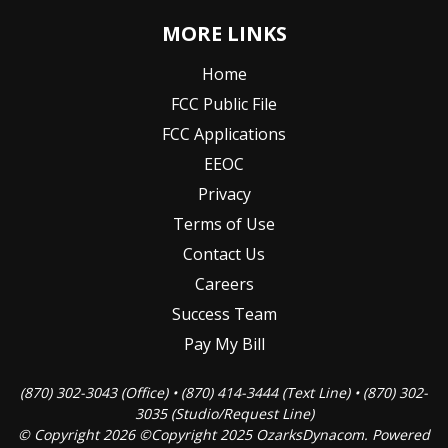
MORE LINKS
Home
FCC Public File
FCC Applications
EEOC
Privacy
Terms of Use
Contact Us
Careers
Success Team
Pay My Bill
(870) 302-3043 (Office) • (870) 414-3444 (Text Line) • (870) 302-
3035 (Studio/Request Line)
© Copyright 2026 ©Copyright 2025 OzarksDynacom. Powered