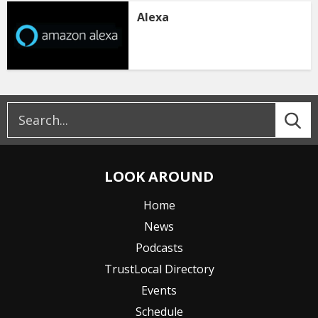
Alexa
LOOK AROUND
Home
News
Podcasts
TrustLocal Directory
Events
Schedule