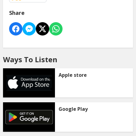
Share
Ways To Listen
Apple store
Google Play