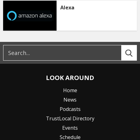
Alexa
LOOK AROUND
Home
News
Podcasts
TrustLocal Directory
Events
Schedule