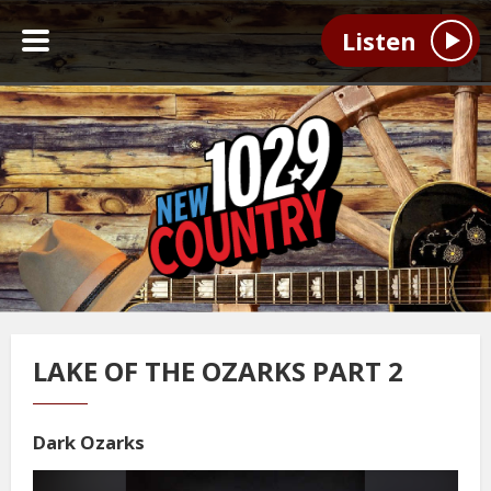
Listen
LAKE OF THE OZARKS PART 2
Dark Ozarks
Video