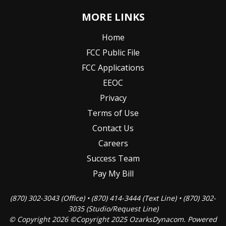
MORE LINKS
Home
FCC Public File
FCC Applications
EEOC
Privacy
Terms of Use
Contact Us
Careers
Success Team
Pay My Bill
(870) 302-3043 (Office) • (870) 414-3444 (Text Line) • (870) 302-
3035 (Studio/Request Line)
© Copyright 2026 ©Copyright 2025 OzarksDynacom. Powered