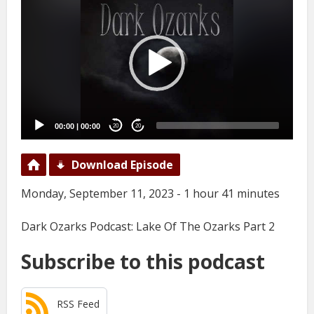
Player
00:00
|
00:00
20
20
Download Episode
Monday, September 11, 2023 - 1 hour 41 minutes
Dark Ozarks Podcast: Lake Of The Ozarks Part 2
Subscribe to this podcast
RSS Feed