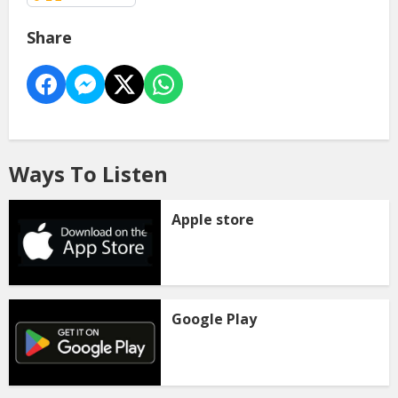
Share
Ways To Listen
Apple store
Google Play