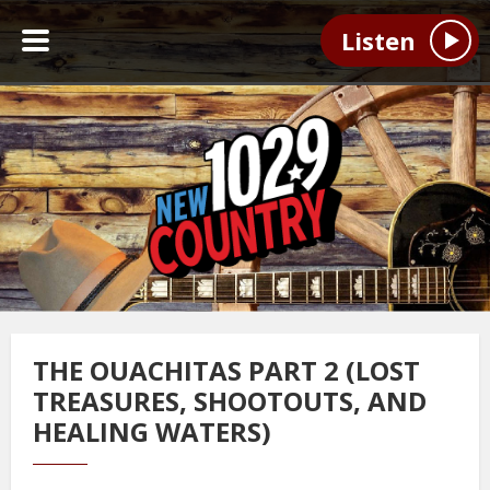
Listen
THE OUACHITAS PART 2 (LOST
TREASURES, SHOOTOUTS, AND
HEALING WATERS)