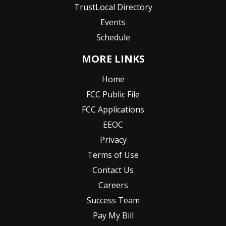
TrustLocal Directory
Events
Schedule
MORE LINKS
Home
FCC Public File
FCC Applications
EEOC
Privacy
Terms of Use
Contact Us
Careers
Success Team
Pay My Bill