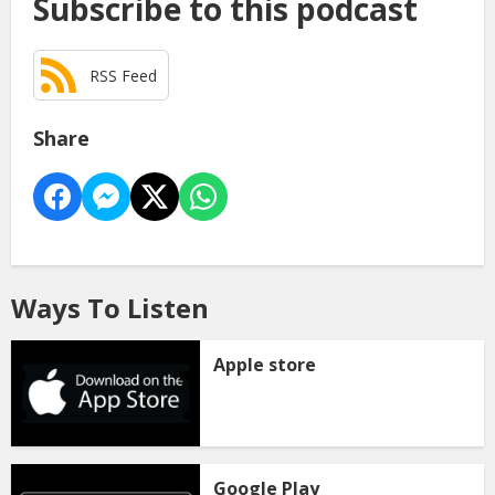
Subscribe to this podcast
RSS Feed
Share
Ways To Listen
Apple store
Google Play