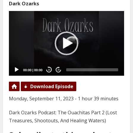
Dark Ozarks
Video
Player
00:00
|
00:00
20
20
Download Episode
Monday, September 11, 2023 - 1 hour 39 minutes
Dark Ozarks Podcast: The Ouachitas Part 2 (Lost
Treasures, Shootouts, And Healing Waters)