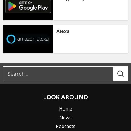
Alexa
LOOK AROUND
Home
News
Podcasts