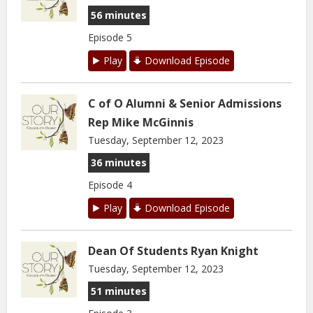
56 minutes
Episode 5
Play
Download Episode
C of O Alumni & Senior Admissions
Rep Mike McGinnis
Tuesday, September 12, 2023
36 minutes
Episode 4
Play
Download Episode
Dean Of Students Ryan Knight
Tuesday, September 12, 2023
51 minutes