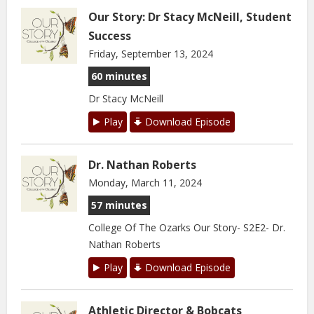
Our Story: Dr Stacy McNeill, Student
Success
Friday, September 13, 2024
60 minutes
Dr Stacy McNeill
Play
Download Episode
Dr. Nathan Roberts
Monday, March 11, 2024
57 minutes
College Of The Ozarks Our Story- S2E2- Dr.
Nathan Roberts
Play
Download Episode
Athletic Director & Bobcats