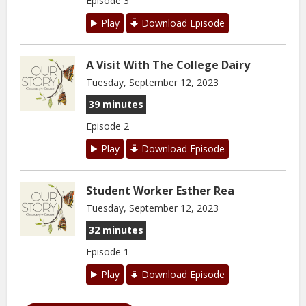
Episode 3
Play
Download Episode
A Visit With The College Dairy
Tuesday, September 12, 2023
39 minutes
Episode 2
Play
Download Episode
Student Worker Esther Rea
Tuesday, September 12, 2023
32 minutes
Episode 1
Play
Download Episode