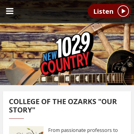
Listen
COLLEGE OF THE OZARKS "OUR
STORY"
From passionate professors to