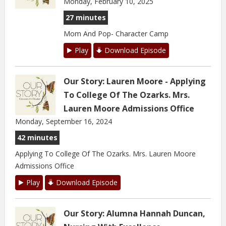
Monday, February 10, 2025
27 minutes
Mom And Pop- Character Camp
Play
Download Episode
Our Story: Lauren Moore - Applying
To College Of The Ozarks. Mrs.
Lauren Moore Admissions Office
Monday, September 16, 2024
42 minutes
Applying To College Of The Ozarks. Mrs. Lauren Moore
Admissions Office
Play
Download Episode
Our Story: Alumna Hannah Duncan,