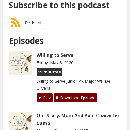
Subscribe to this podcast
RSS Feed
Episodes
Willing to Serve
Friday, May 8, 2026
19 minutes
Willing to Serve Junior PR Major Will De
Oliveria
Play
Download Episode
Our Story: Mom And Pop- Character
Camp