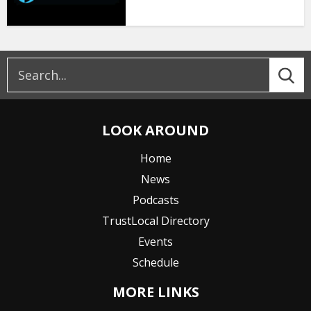
LOOK AROUND
Home
News
Podcasts
TrustLocal Directory
Events
Schedule
MORE LINKS