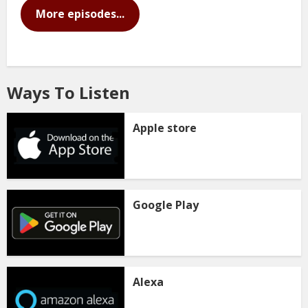
More episodes...
Ways To Listen
Apple store
Google Play
Alexa