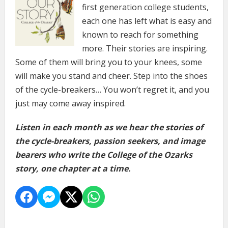
first generation college students,
each one has left what is easy and
known to reach for something
more. Their stories are inspiring.
Some of them will bring you to your knees, some
will make you stand and cheer. Step into the shoes
of the cycle-breakers… You won’t regret it, and you
just may come away inspired.
Listen in each month as we hear the stories of
the cycle-breakers, passion seekers, and image
bearers who write the College of the Ozarks
story, one chapter at a time.