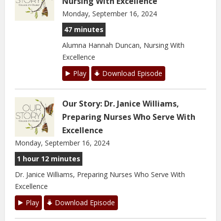
Nursing With Excellence
Monday, September 16, 2024
47 minutes
Alumna Hannah Duncan, Nursing With
Excellence
Play
Download Episode
Our Story: Dr. Janice Williams,
Preparing Nurses Who Serve With
Excellence
Monday, September 16, 2024
1 hour 12 minutes
Dr. Janice Williams, Preparing Nurses Who Serve With
Excellence
Play
Download Episode