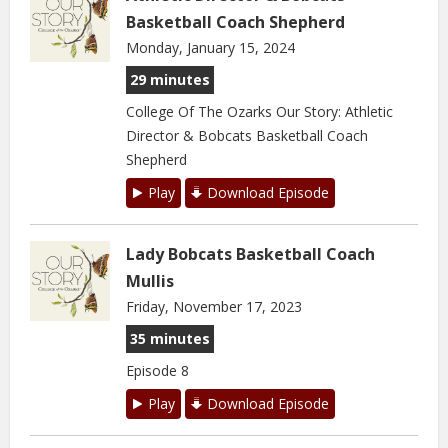
Basketball Coach Shepherd
Monday, January 15, 2024
29 minutes
College Of The Ozarks Our Story: Athletic
Director & Bobcats Basketball Coach
Shepherd
Play
Download Episode
Lady Bobcats Basketball Coach
Mullis
Friday, November 17, 2023
35 minutes
Episode 8
Play
Download Episode