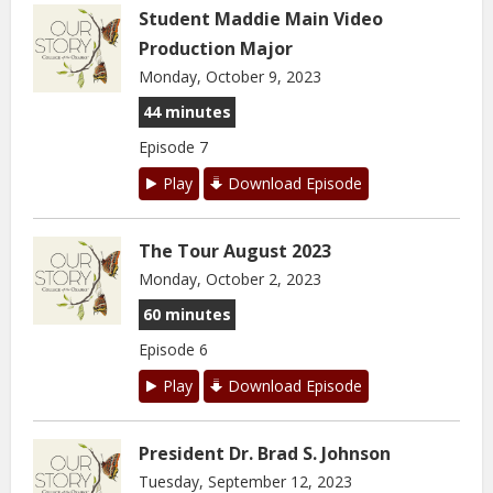
Student Maddie Main Video
Production Major
Monday, October 9, 2023
44 minutes
Episode 7
Play
Download Episode
The Tour August 2023
Monday, October 2, 2023
60 minutes
Episode 6
Play
Download Episode
President Dr. Brad S. Johnson
Tuesday, September 12, 2023