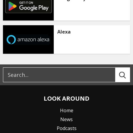
Alexa
LOOK AROUND
Home
News
Podcasts