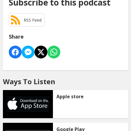
Subscribe to this podcast
RSS Feed
Share
Ways To Listen
Apple store
Google Play