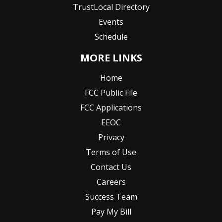
TrustLocal Directory
Events
Schedule
MORE LINKS
Home
FCC Public File
FCC Applications
EEOC
Privacy
Terms of Use
Contact Us
Careers
Success Team
Pay My Bill