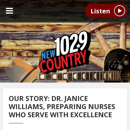
Listen
OUR STORY: DR. JANICE
WILLIAMS, PREPARING NURSES
WHO SERVE WITH EXCELLENCE