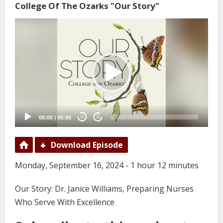
College Of The Ozarks "Our Story"
Video
Player
00:00
|
00:00
20
20
Download Episode
Monday, September 16, 2024 - 1 hour 12 minutes
Our Story: Dr. Janice Williams, Preparing Nurses
Who Serve With Excellence