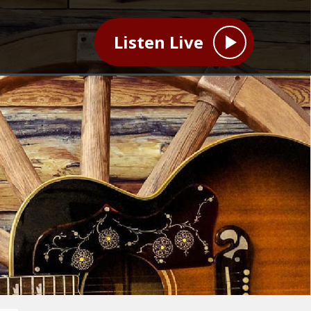
Listen Live