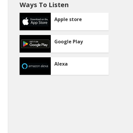
Ways To Listen
Apple store
Google Play
Alexa