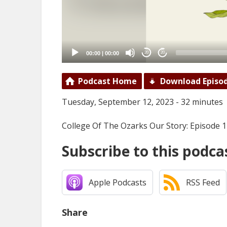
00:00
|
00:00
20
20
Podcast Home
Download Episo
Tuesday, September 12, 2023 - 32 minutes
College Of The Ozarks Our Story: Episode 
Subscribe to this podca
Apple Podcasts
RSS Feed
Share