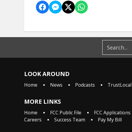
LOOK AROUND
Home
News
Podcasts
TrustLocal
MORE LINKS
Home
FCC Public File
FCC Applications
Careers
Success Team
Pay My Bill