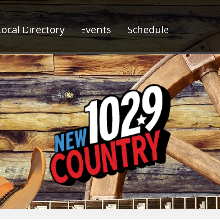
ocal Directory
Events
Schedule