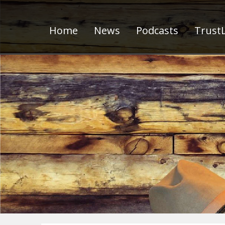
Home
News
Podcasts
TrustL