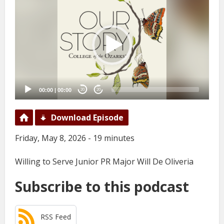
Player
00:00
|
00:00
20
20
Download Episode
Friday, May 8, 2026 - 19 minutes
Willing to Serve Junior PR Major Will De Oliveria
Subscribe to this podcast
RSS Feed