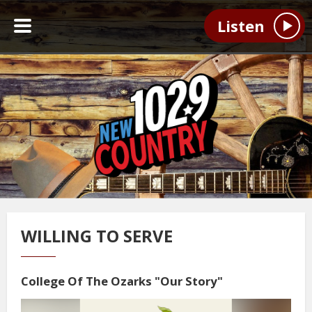
Listen
WILLING TO SERVE
College Of The Ozarks "Our Story"
Video