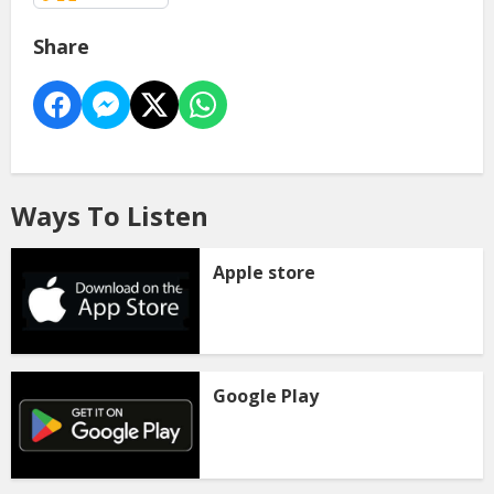
Share
Ways To Listen
Apple store
Google Play