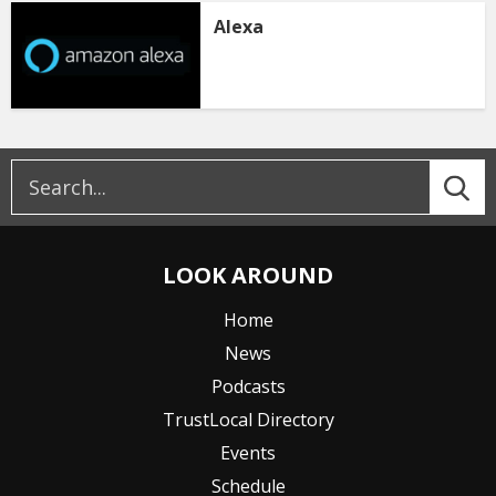
Alexa
LOOK AROUND
Home
News
Podcasts
TrustLocal Directory
Events
Schedule