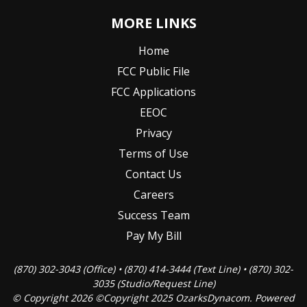
MORE LINKS
Home
FCC Public File
FCC Applications
EEOC
Privacy
Terms of Use
Contact Us
Careers
Success Team
Pay My Bill
(870) 302-3043 (Office) • (870) 414-3444 (Text Line) • (870) 302-
3035 (Studio/Request Line)
© Copyright 2026 ©Copyright 2025 OzarksDynacom. Powered