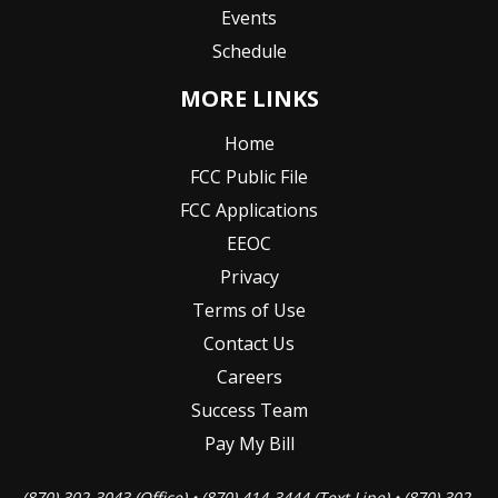
Events
Schedule
MORE LINKS
Home
FCC Public File
FCC Applications
EEOC
Privacy
Terms of Use
Contact Us
Careers
Success Team
Pay My Bill
(870) 302-3043 (Office) • (870) 414-3444 (Text Line) • (870) 302-