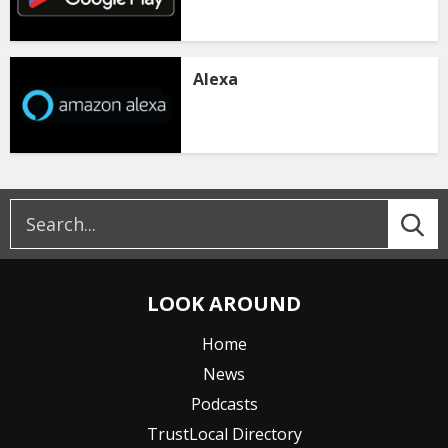
Alexa
LOOK AROUND
Home
News
Podcasts
TrustLocal Directory