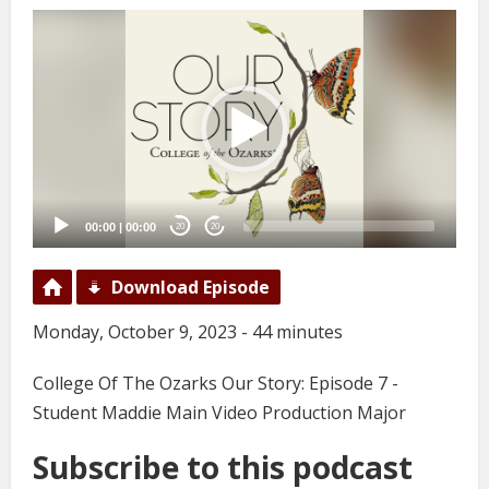
Video
Player
00:00
|
00:00
20
20
Download Episode
Monday, October 9, 2023 - 44 minutes
College Of The Ozarks Our Story: Episode 7 -
Student Maddie Main Video Production Major
Subscribe to this podcast