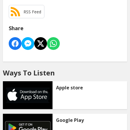
RSS Feed
Share
Ways To Listen
Apple store
Google Play