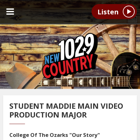
Listen
STUDENT MADDIE MAIN VIDEO
PRODUCTION MAJOR
College Of The Ozarks "Our Story"