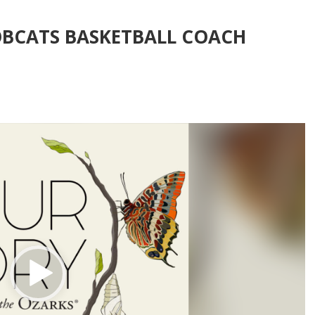
OBCATS BASKETBALL COACH