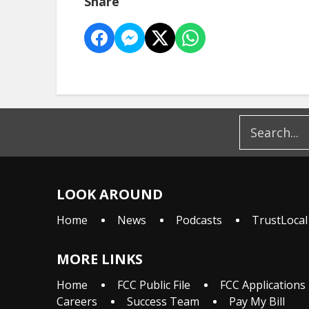
Share
LOOK AROUND
Home
News
Podcasts
TrustLocal
MORE LINKS
Home
FCC Public File
FCC Applications
Careers
Success Team
Pay My Bill