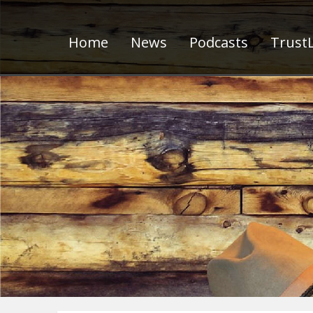
Home
News
Podcasts
TrustL