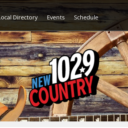
ocal Directory
Events
Schedule