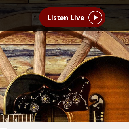
Listen Live