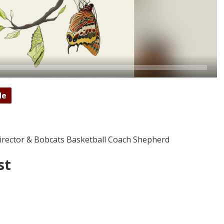
de
Director & Bobcats Basketball Coach Shepherd
st