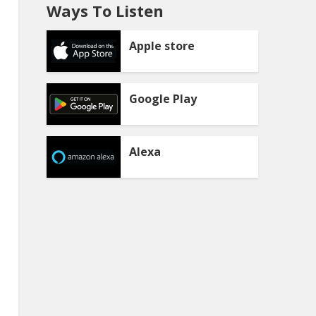
Ways To Listen
Apple store
Google Play
Alexa