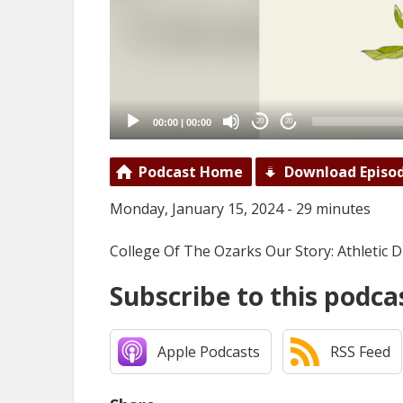
00:00
|
00:00
20
20
Podcast Home
Download Episo
Monday, January 15, 2024 - 29 minutes
College Of The Ozarks Our Story: Athletic 
Subscribe to this podca
Apple Podcasts
RSS Feed