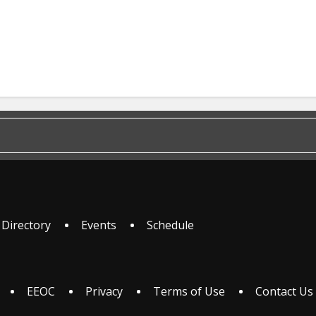
 Directory
Events
Schedule
EEOC
Privacy
Terms of Use
Contact Us