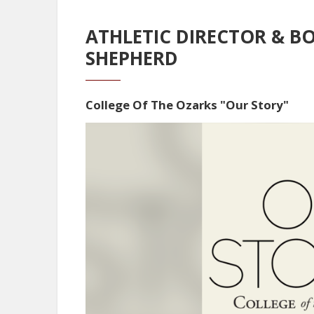
ATHLETIC DIRECTOR & B
SHEPHERD
College Of The Ozarks "Our Story"
Video
Player