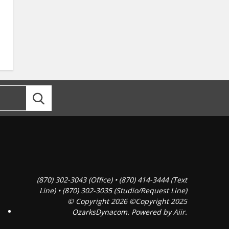
(870) 302-3043 (Office) • (870) 414-3444 (Text
Line) • (870) 302-3035 (Studio/Request Line)
© Copyright 2026 ©Copyright 2025
OzarksDynacom. Powered by
Aiir
.