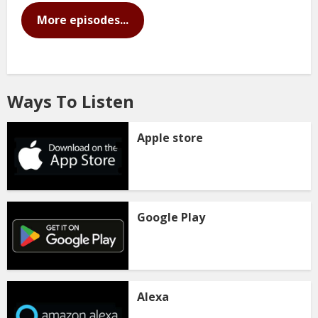
More episodes...
Ways To Listen
Apple store
Google Play
Alexa