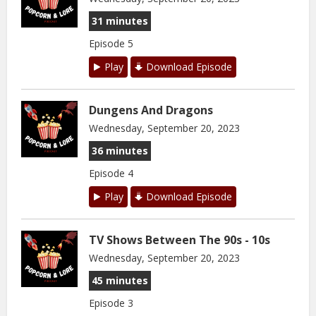
31 minutes
Episode 5
Play
Download Episode
Dungens And Dragons
Wednesday, September 20, 2023
36 minutes
Episode 4
Play
Download Episode
TV Shows Between The 90s - 10s
Wednesday, September 20, 2023
45 minutes
Episode 3