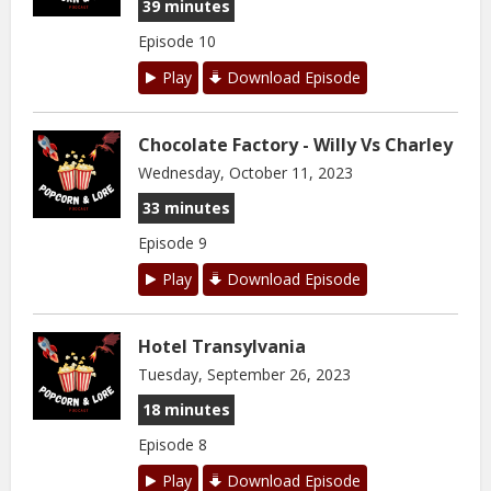
39 minutes
Episode 10
Play
Download Episode
Chocolate Factory - Willy Vs Charley
Wednesday, October 11, 2023
33 minutes
Episode 9
Play
Download Episode
Hotel Transylvania
Tuesday, September 26, 2023
18 minutes
Episode 8
Play
Download Episode