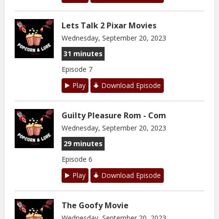
Lets Talk 2 Pixar Movies
Wednesday, September 20, 2023
31 minutes
Episode 7
Play
Download Episode
Guilty Pleasure Rom - Com
Wednesday, September 20, 2023
29 minutes
Episode 6
Play
Download Episode
The Goofy Movie
Wednesday, September 20, 2023