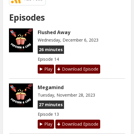
Episodes
Flushed Away
Wednesday, December 6, 2023
26 minutes
Episode 14
Play
Download Episode
Megamind
Tuesday, November 28, 2023
27 minutes
Episode 13
Play
Download Episode