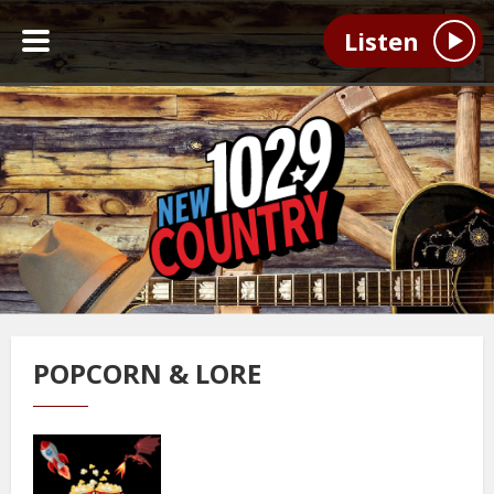
Listen
POPCORN & LORE