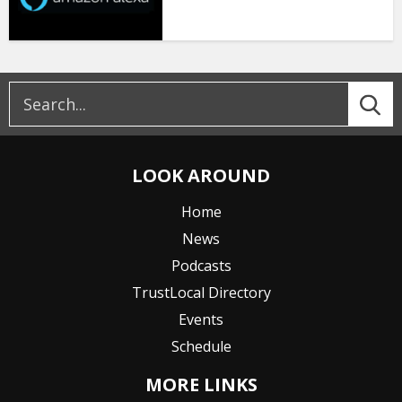
LOOK AROUND
Home
News
Podcasts
TrustLocal Directory
Events
Schedule
MORE LINKS