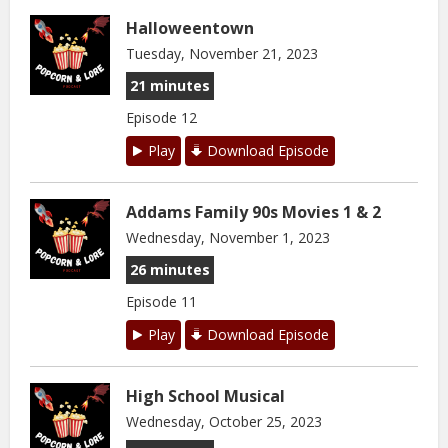
Halloweentown
Tuesday, November 21, 2023
21 minutes
Episode 12
Play
Download Episode
Addams Family 90s Movies 1 & 2
Wednesday, November 1, 2023
26 minutes
Episode 11
Play
Download Episode
High School Musical
Wednesday, October 25, 2023