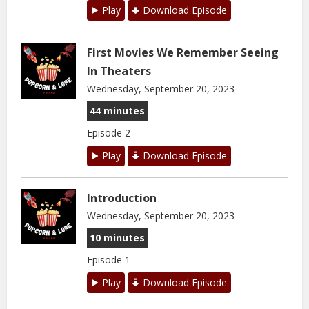
Play
Download Episode
First Movies We Remember Seeing
In Theaters
Wednesday, September 20, 2023
44 minutes
Episode 2
Play
Download Episode
Introduction
Wednesday, September 20, 2023
10 minutes
Episode 1
Play
Download Episode