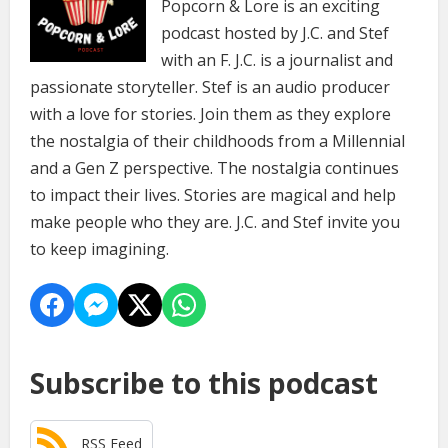
Popcorn & Lore is an exciting
podcast hosted by J.C. and Stef
with an F. J.C. is a journalist and
passionate storyteller. Stef is an audio producer
with a love for stories. Join them as they explore
the nostalgia of their childhoods from a Millennial
and a Gen Z perspective. The nostalgia continues
to impact their lives. Stories are magical and help
make people who they are. J.C. and Stef invite you
to keep imagining.
Subscribe to this podcast
RSS Feed