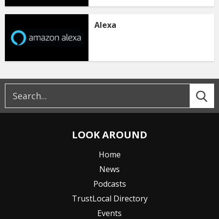
Alexa
LOOK AROUND
Home
News
Podcasts
TrustLocal Directory
Events