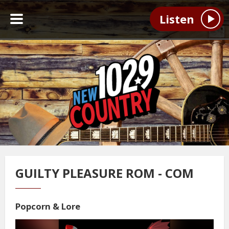
Listen
GUILTY PLEASURE ROM - COM
Popcorn & Lore
Video