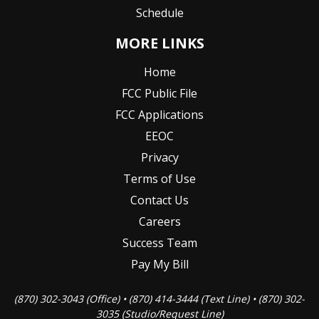
Schedule
MORE LINKS
Home
FCC Public File
FCC Applications
EEOC
Privacy
Terms of Use
Contact Us
Careers
Success Team
Pay My Bill
(870) 302-3043 (Office) • (870) 414-3444 (Text Line) • (870) 302-
3035 (Studio/Request Line)