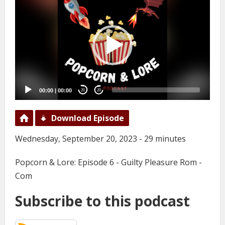
Player
00:00
|
00:00
20
20
Download Episode
Wednesday, September 20, 2023 - 29 minutes
Popcorn & Lore: Episode 6 - Guilty Pleasure Rom -
Com
Subscribe to this podcast