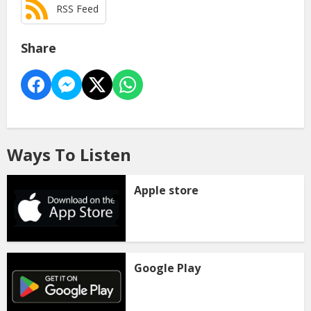
RSS Feed
Share
Ways To Listen
Apple store
Google Play