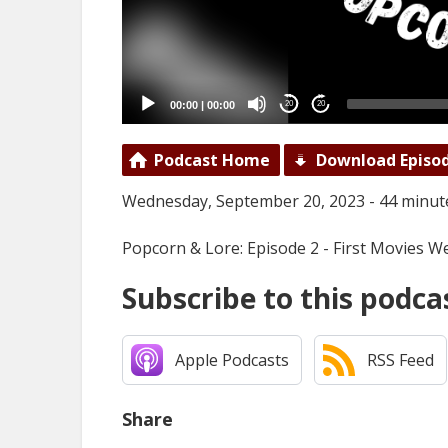
00:00
|
00:00
20
20
Podcast Home
Download Episo
Wednesday, September 20, 2023 - 44 minut
Popcorn & Lore: Episode 2 - First Movies 
Subscribe to this podca
Apple Podcasts
RSS Feed
Share