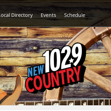
ocal Directory
Events
Schedule