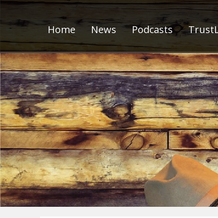
Home
News
Podcasts
TrustL