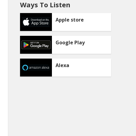
Ways To Listen
Apple store
Google Play
Alexa