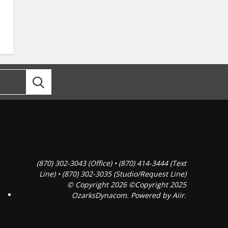
(870) 302-3043 (Office) • (870) 414-3444 (Text
Line) • (870) 302-3035 (Studio/Request Line)
© Copyright 2026 ©Copyright 2025
OzarksDynacom. Powered by
Aiir
.