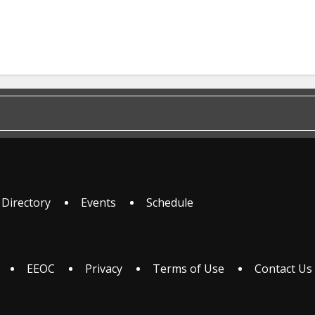
 Directory
Events
Schedule
EEOC
Privacy
Terms of Use
Contact Us