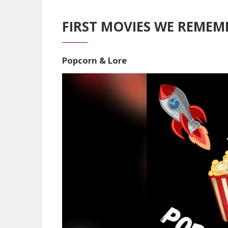
FIRST MOVIES WE REMEMB
Popcorn & Lore
Video
Player