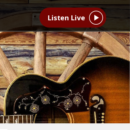
Listen Live