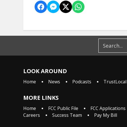
LOOK AROUND
Home
News
Podcasts
TrustLocal
MORE LINKS
Home
FCC Public File
FCC Applications
Careers
Success Team
Pay My Bill