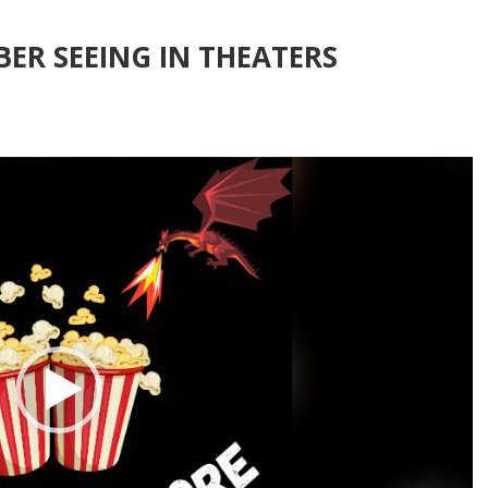
ER SEEING IN THEATERS