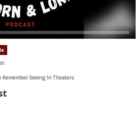
de
es
We Remember Seeing In Theaters
st