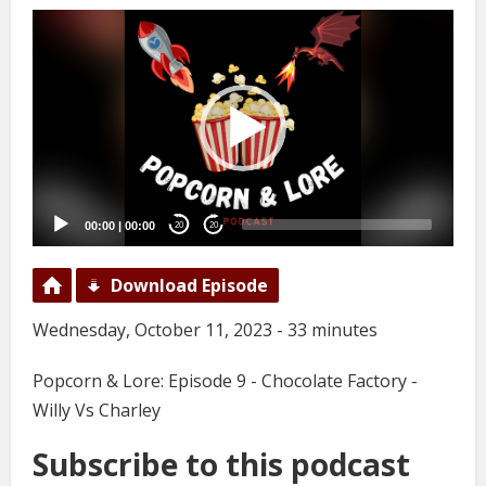
Video
Player
00:00
|
00:00
20
20
Download Episode
Wednesday, October 11, 2023 - 33 minutes
Popcorn & Lore: Episode 9 - Chocolate Factory -
Willy Vs Charley
Subscribe to this podcast