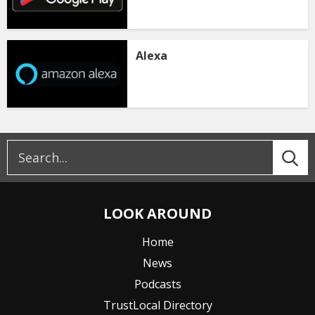
Alexa
LOOK AROUND
Home
News
Podcasts
TrustLocal Directory