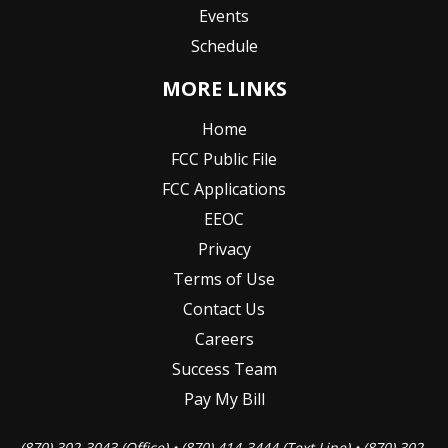
Events
Schedule
MORE LINKS
Home
FCC Public File
FCC Applications
EEOC
Privacy
Terms of Use
Contact Us
Careers
Success Team
Pay My Bill
(870) 302-3043 (Office) • (870) 414-3444 (Text Line) • (870) 302-