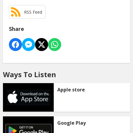
RSS Feed
Share
Ways To Listen
Apple store
Google Play