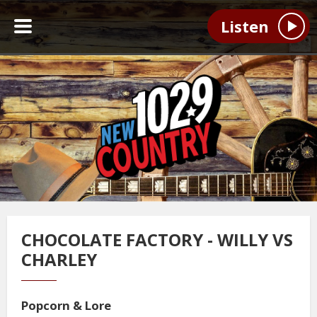
Listen
CHOCOLATE FACTORY - WILLY VS
CHARLEY
Popcorn & Lore