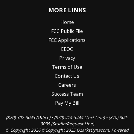
MORE LINKS
Home
FCC Public File
FCC Applications
EEOC
Privacy
Terms of Use
Contact Us
Careers
Success Team
Pay My Bill
(870) 302-3043 (Office) • (870) 414-3444 (Text Line) • (870) 302-
3035 (Studio/Request Line)
© Copyright 2026 ©Copyright 2025 OzarksDynacom. Powered