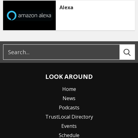
Alexa
LOOK AROUND
Home
News
Podcasts
TrustLocal Directory
Events
Schedule