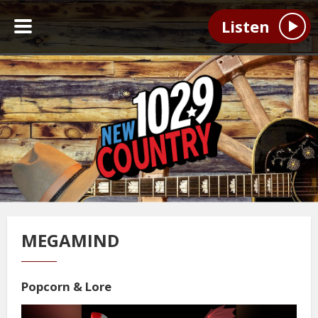
Listen
MEGAMIND
Popcorn & Lore
Video