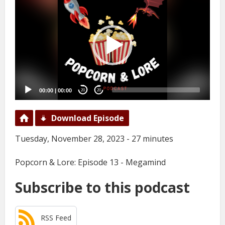
Player
00:00
|
00:00
20
20
Download Episode
Tuesday, November 28, 2023 - 27 minutes
Popcorn & Lore: Episode 13 - Megamind
Subscribe to this podcast
RSS Feed