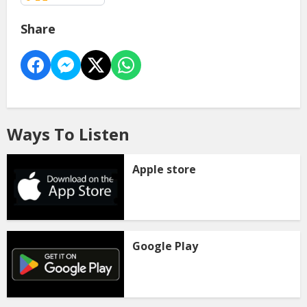
Share
Ways To Listen
Apple store
Google Play