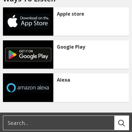
Apple store
Google Play
Alexa