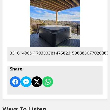
331814906_179333581475623_596883077020860
Share
Ways To Listen