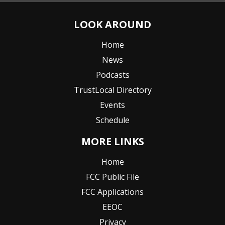
LOOK AROUND
Home
News
Podcasts
TrustLocal Directory
Events
Schedule
MORE LINKS
Home
FCC Public File
FCC Applications
EEOC
Privacy