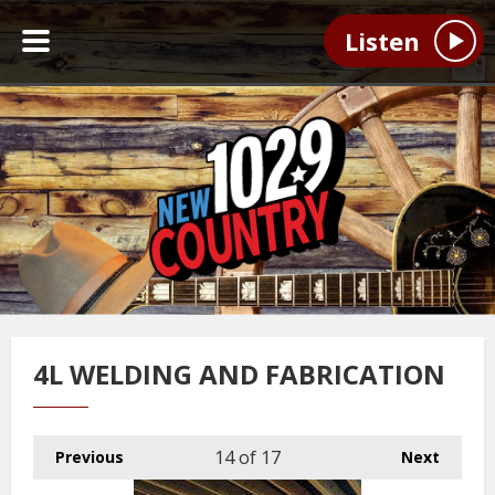
Listen
4L WELDING AND FABRICATION
14
of 17
Previous
Next