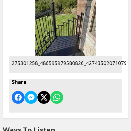
275301258_486595979580826_427435020710791
Share
Ways To Listen