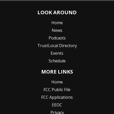
LOOK AROUND
Home
News
Podcasts
TrustLocal Directory
Events
Schedule
MORE LINKS
Home
FCC Public File
FCC Applications
EEOC
Privacy