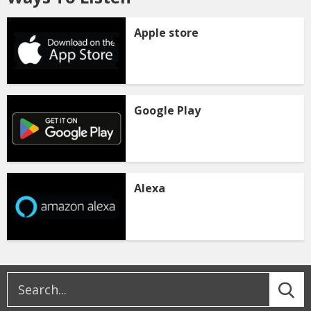
Apple store
Google Play
Alexa