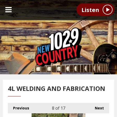
Listen
4L WELDING AND FABRICATION
8
of 17
Previous
Next