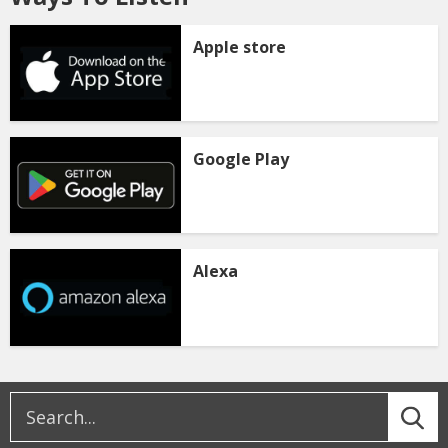
Apple store
Google Play
Alexa