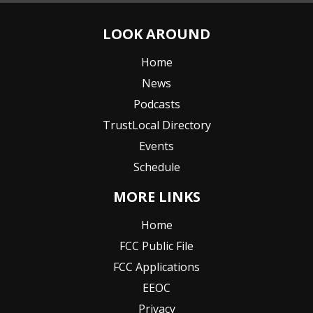
LOOK AROUND
Home
News
Podcasts
TrustLocal Directory
Events
Schedule
MORE LINKS
Home
FCC Public File
FCC Applications
EEOC
Privacy