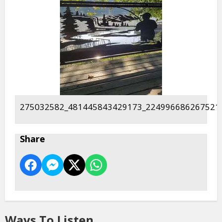
275032582_481445843429173_224996686267521
Share
Ways To Listen