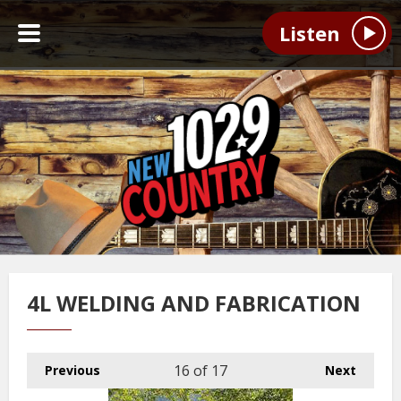
Listen
4L WELDING AND FABRICATION
16
of 17
Previous
Next