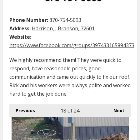
Phone Number:
870-754-5093
Address:
Harrison, , Branson, 72601
Website:
https://www.facebook.com/groups/397433165894373
We highly recommend them! They were quick to
respond, have reasonable prices, good
communication and came out quickly to fix our roof.
Rick and his workers were always polite and worked
hard to get the job done.
18
of 24
Previous
Next