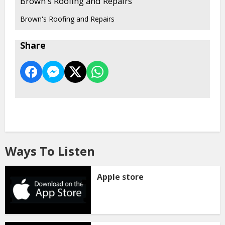
Brown's Roofing and Repairs
Brown's Roofing and Repairs
Share
Ways To Listen
Apple store