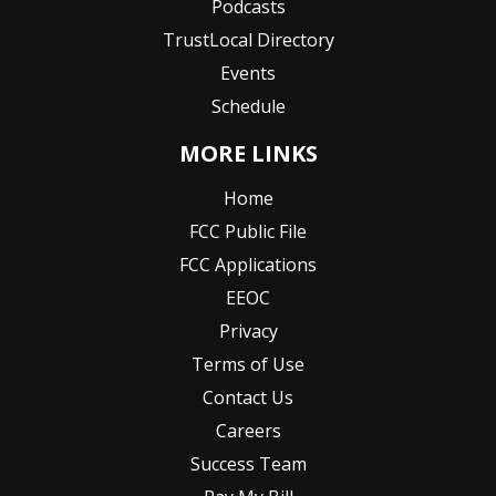
Podcasts
TrustLocal Directory
Events
Schedule
MORE LINKS
Home
FCC Public File
FCC Applications
EEOC
Privacy
Terms of Use
Contact Us
Careers
Success Team