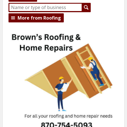
More from Roofing