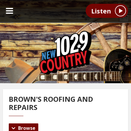
Listen
BROWN'S ROOFING AND
REPAIRS
Browse