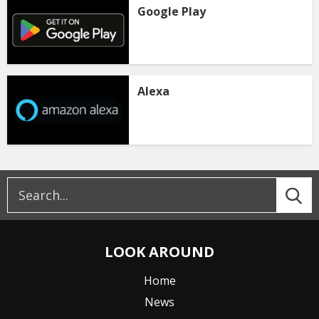
Google Play
Alexa
LOOK AROUND
Home
News