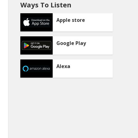
Ways To Listen
Apple store
Google Play
Alexa