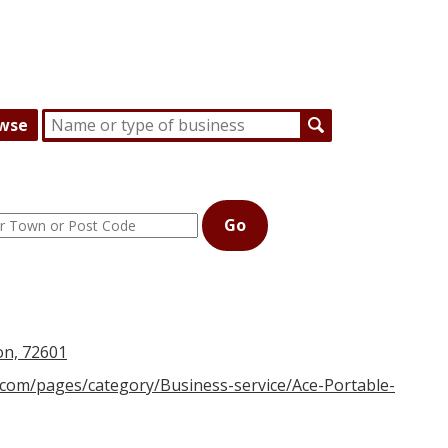
wse
Go
on, 72601
.com/pages/category/Business-service/Ace-Portable-