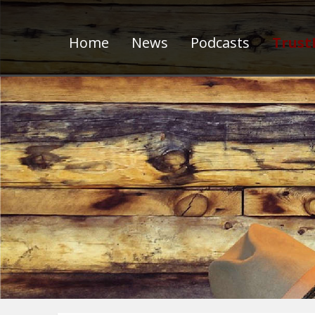
Home
News
Podcasts
Trust