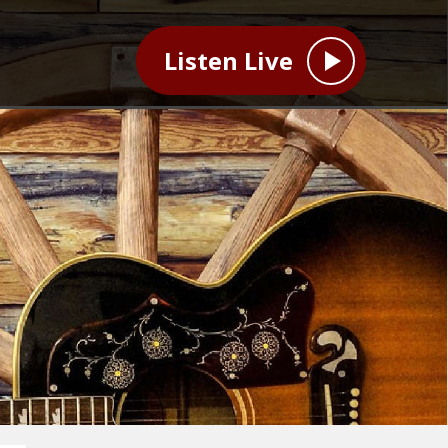
Listen Live