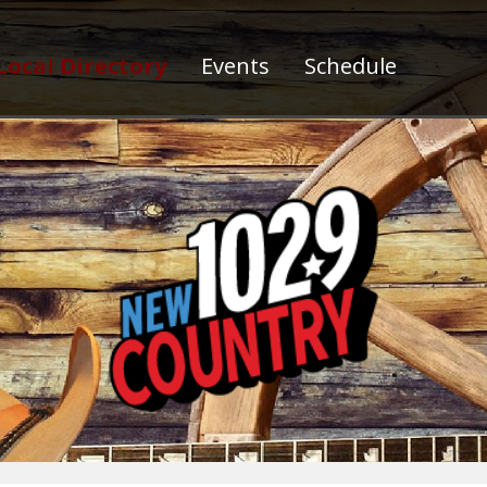
Local Directory
Events
Schedule