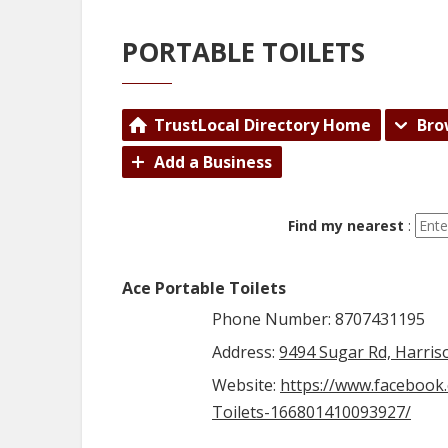
PORTABLE TOILETS
TrustLocal Directory Home
Bro
Add a Business
Find my nearest
:
Ace Portable Toilets
Phone Number: 8707431195
Address:
9494 Sugar Rd, Harris
Website:
https://www.facebook
Toilets-166801410093927/