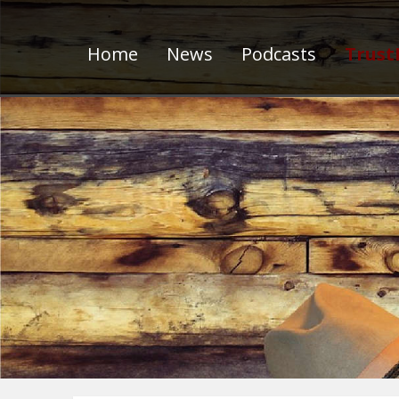
Home
News
Podcasts
Trust