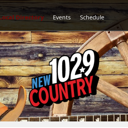
Local Directory
Events
Schedule