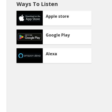
Ways To Listen
Apple store
Google Play
Alexa