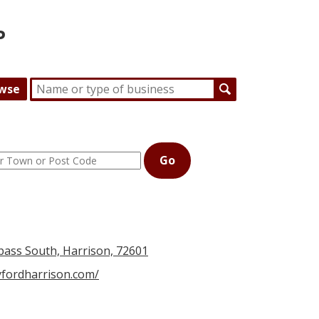
P
wse
Go
ass South, Harrison, 72601
yfordharrison.com/