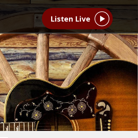
Listen Live