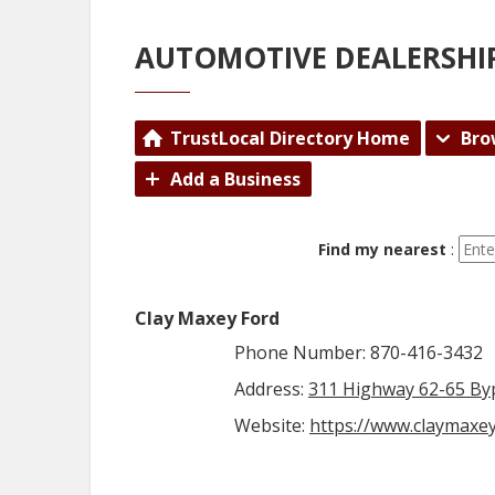
AUTOMOTIVE DEALERSHI
TrustLocal Directory Home
Bro
Add a Business
Find my nearest
:
Clay Maxey Ford
Phone Number: 870-416-3432
Address:
311 Highway 62-65 Byp
Website:
https://www.claymaxe