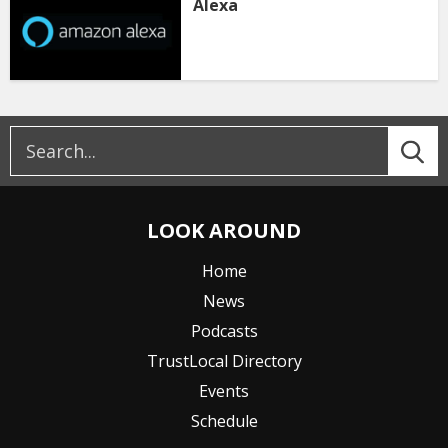
Alexa
LOOK AROUND
Home
News
Podcasts
TrustLocal Directory
Events
Schedule