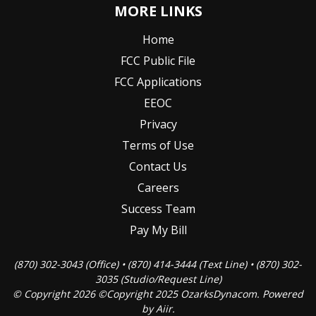
MORE LINKS
Home
FCC Public File
FCC Applications
EEOC
Privacy
Terms of Use
Contact Us
Careers
Success Team
Pay My Bill
(870) 302-3043 (Office) • (870) 414-3444 (Text Line) • (870) 302-
3035 (Studio/Request Line)
© Copyright 2026 ©Copyright 2025 OzarksDynacom. Powered
by
Aiir
.