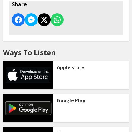
Share
Ways To Listen
Apple store
Google Play