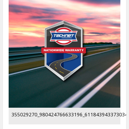
355029270_980424766633196_611843943373034