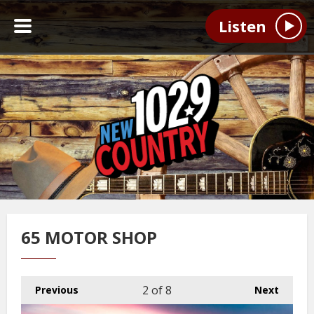
Listen
65 MOTOR SHOP
2
of 8
Previous
Next