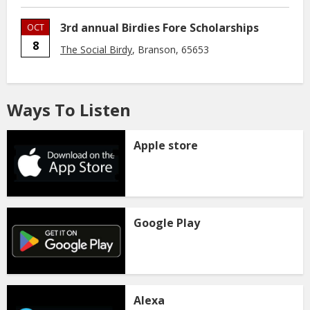
3rd annual Birdies Fore Scholarships
OCT
8
The Social Birdy
, Branson, 65653
Ways To Listen
Apple store
Google Play
Alexa