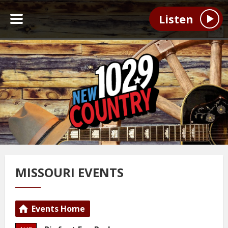
Listen
MISSOURI EVENTS
Events Home