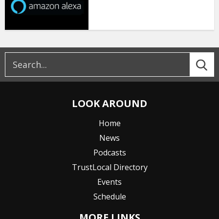
LOOK AROUND
Home
News
Podcasts
TrustLocal Directory
Events
Schedule
MORE LINKS