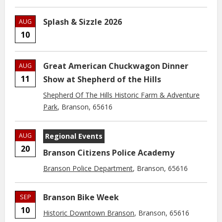
Splash & Sizzle 2026
AUG
10
Great American Chuckwagon Dinner
AUG
11
Show at Shepherd of the Hills
Shepherd Of The Hills Historic Farm & Adventure
Park
, Branson, 65616
AUG
Regional Events
20
Branson Citizens Police Academy
Branson Police Department
, Branson, 65616
Branson Bike Week
SEP
10
Historic Downtown Branson
, Branson, 65616