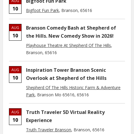
Bigfoot Fun Park
AUG
10
Bigfoot Fun Park
, Branson, 65616
Branson Comedy Bash at Shepherd of
AUG
10
the Hills. New Comedy Show in 2026!
Playhouse Theatre At Shepherd Of The Hills
,
Branson, 65616
Inspiration Tower Branson Scenic
AUG
10
Overlook at Shepherd of the Hills
Shepherd Of The Hills Historic Farm & Adventure
Park
, Branson Mo 65616, 65616
Truth Traveler 5D Virtual Reality
AUG
10
Experience
Truth Traveler Branson
, Branson, 65616