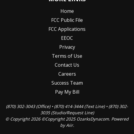
Home
FCC Public File
FCC Applications
EEOC
Privacy
Terms of Use
Contact Us
Careers
Success Team
Pay My Bill
(870) 302-3043 (Office) • (870) 414-3444 (Text Line) • (870) 302-
3035 (Studio/Request Line)
© Copyright 2026 ©Copyright 2025 OzarksDynacom. Powered
by
Aiir
.