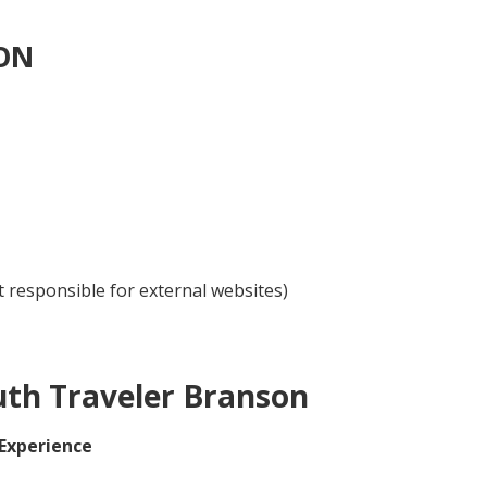
ON
 responsible for external websites)
uth Traveler Branson
 Experience