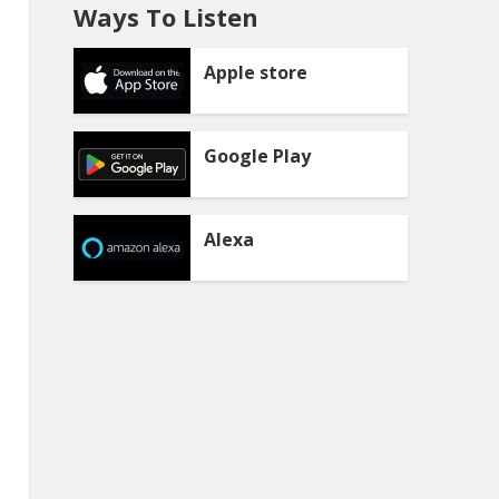
Ways To Listen
Apple store
Google Play
Alexa