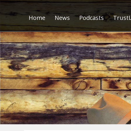
Home
News
Podcasts
TrustL