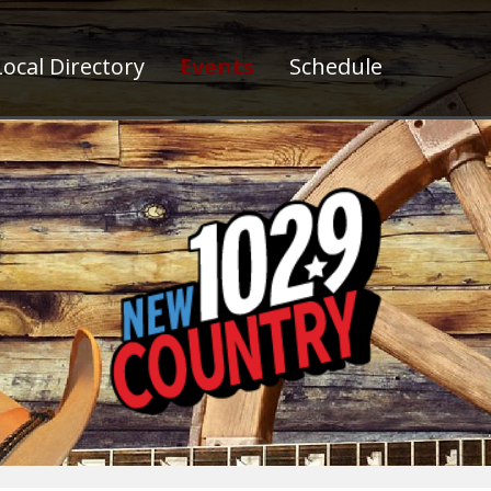
ocal Directory
Events
Schedule