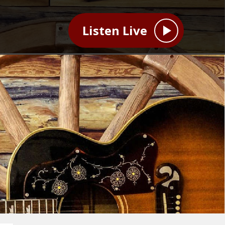
Listen Live