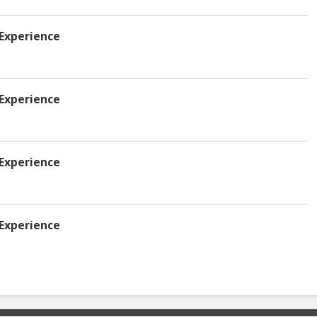
 Experience
 Experience
 Experience
 Experience