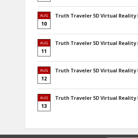
Truth Traveler 5D Virtual Reality
AUG
10
Truth Traveler 5D Virtual Reality
AUG
11
Truth Traveler 5D Virtual Reality
AUG
12
Truth Traveler 5D Virtual Reality
AUG
13