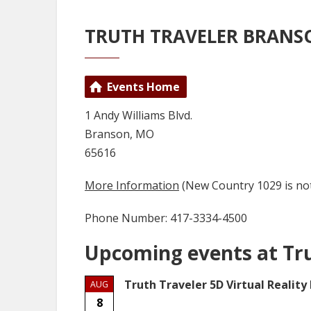
TRUTH TRAVELER BRANS
Events Home
1 Andy Williams Blvd.
Branson, MO
65616
More Information
(New Country 1029 is not
Phone Number: 417-3334-4500
Upcoming events at Tr
Truth Traveler 5D Virtual Reality
AUG
8