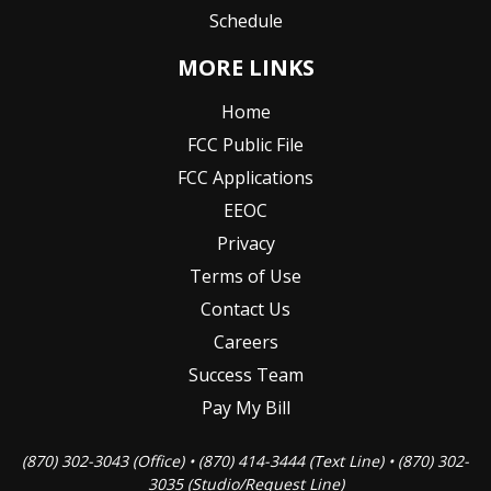
Schedule
MORE LINKS
Home
FCC Public File
FCC Applications
EEOC
Privacy
Terms of Use
Contact Us
Careers
Success Team
Pay My Bill
(870) 302-3043 (Office) • (870) 414-3444 (Text Line) • (870) 302-
3035 (Studio/Request Line)