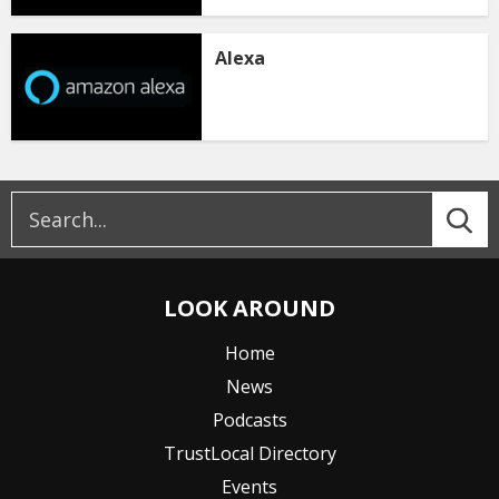
Alexa
LOOK AROUND
Home
News
Podcasts
TrustLocal Directory
Events