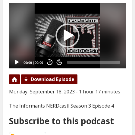
Video
Player
00:00
|
00:00
20
20
Download Episode
Monday, September 18, 2023 - 1 hour 17 minutes
The Informants NERDcast! Season 3 Episode 4
Subscribe to this podcast