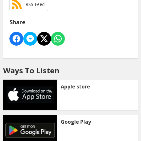
RSS Feed
Share
Ways To Listen
Apple store
Google Play