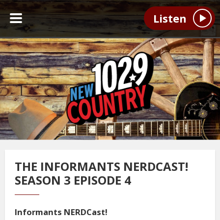
Listen
THE INFORMANTS NERDCAST!
SEASON 3 EPISODE 4
Informants NERDCast!