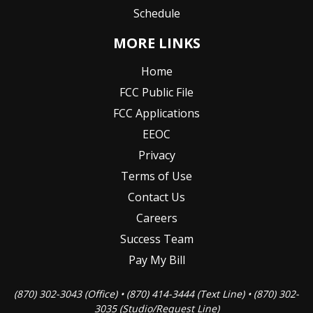
Schedule
MORE LINKS
Home
FCC Public File
FCC Applications
EEOC
Privacy
Terms of Use
Contact Us
Careers
Success Team
Pay My Bill
(870) 302-3043 (Office) • (870) 414-3444 (Text Line) • (870) 302-
3035 (Studio/Request Line)