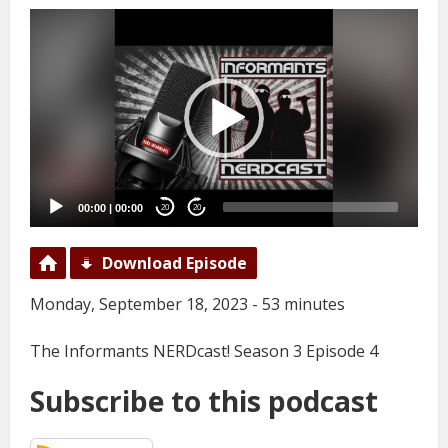
Video
Player
00:00
|
00:00
20
20
Download Episode
Monday, September 18, 2023 - 53 minutes
The Informants NERDcast! Season 3 Episode 4
Subscribe to this podcast