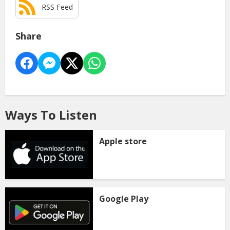
RSS Feed
Share
Ways To Listen
Apple store
Google Play