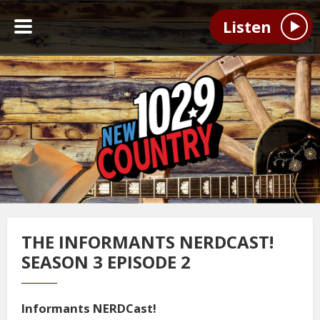
Listen
THE INFORMANTS NERDCAST!
SEASON 3 EPISODE 2
Informants NERDCast!