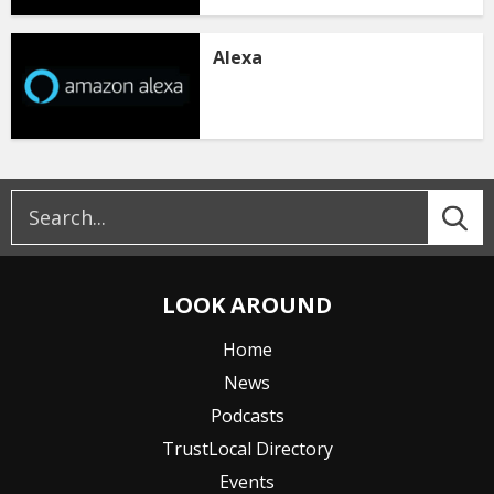
Alexa
LOOK AROUND
Home
News
Podcasts
TrustLocal Directory
Events