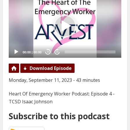
Player
00:00
|
00:00
20
20
Download Episode
Monday, September 11, 2023 - 43 minutes
Heart Of Emergency Worker Podcast: Episode 4 -
TCSD Isaac Johnson
Subscribe to this podcast