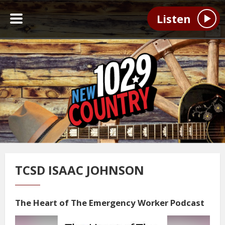
Listen
TCSD ISAAC JOHNSON
The Heart of The Emergency Worker Podcast
Video