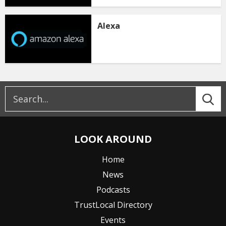
Alexa
LOOK AROUND
Home
News
Podcasts
TrustLocal Directory
Events