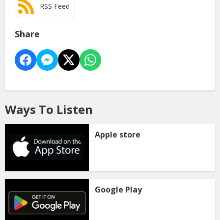
RSS Feed
Share
Ways To Listen
Apple store
Google Play