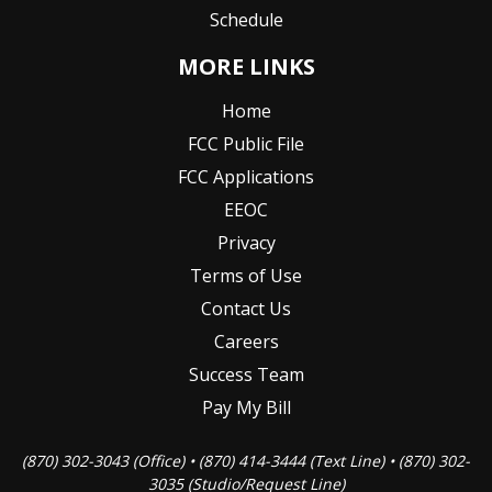
Schedule
MORE LINKS
Home
FCC Public File
FCC Applications
EEOC
Privacy
Terms of Use
Contact Us
Careers
Success Team
Pay My Bill
(870) 302-3043 (Office) • (870) 414-3444 (Text Line) • (870) 302-
3035 (Studio/Request Line)