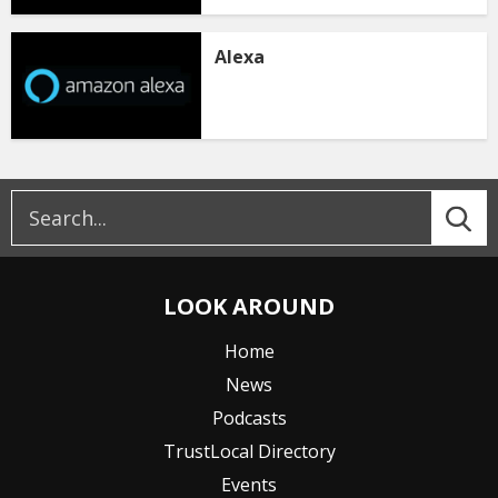
Alexa
LOOK AROUND
Home
News
Podcasts
TrustLocal Directory
Events