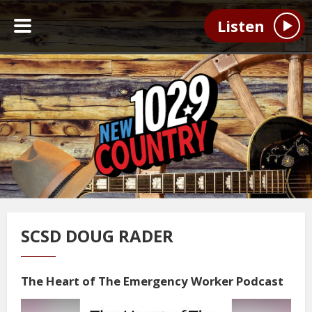
Listen
SCSD DOUG RADER
The Heart of The Emergency Worker Podcast
Video