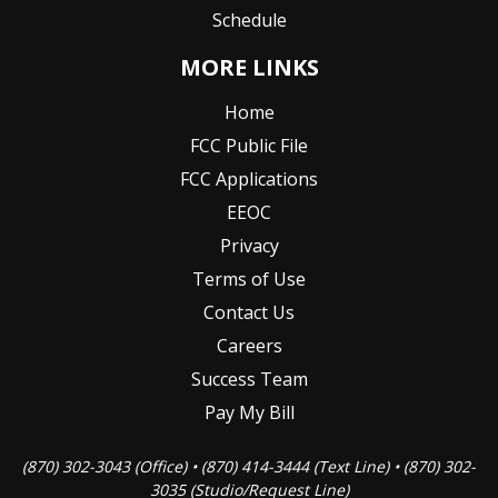
Schedule
MORE LINKS
Home
FCC Public File
FCC Applications
EEOC
Privacy
Terms of Use
Contact Us
Careers
Success Team
Pay My Bill
(870) 302-3043 (Office) • (870) 414-3444 (Text Line) • (870) 302-
3035 (Studio/Request Line)