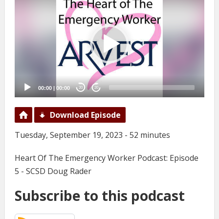
Player
00:00
|
00:00
20
20
Download Episode
Tuesday, September 19, 2023 - 52 minutes
Heart Of The Emergency Worker Podcast: Episode
5 - SCSD Doug Rader
Subscribe to this podcast