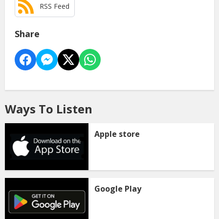
RSS Feed
Share
Ways To Listen
Apple store
Google Play