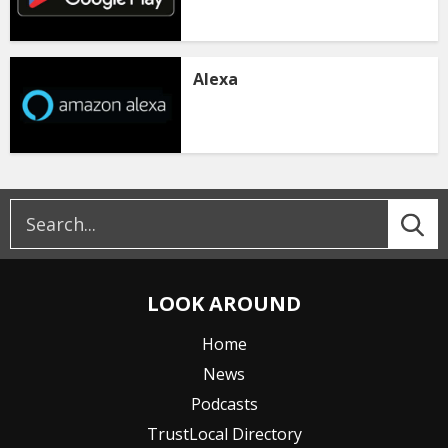
Alexa
LOOK AROUND
Home
News
Podcasts
TrustLocal Directory