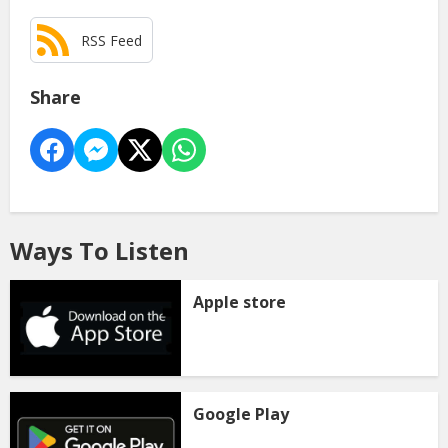
RSS Feed
Share
Ways To Listen
Apple store
Google Play