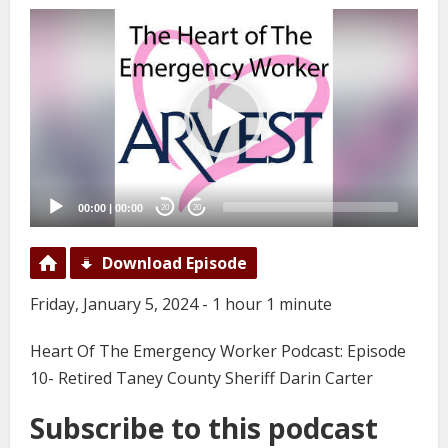
Video
Player
00:00
|
00:00
20
20
Download Episode
Friday, January 5, 2024 - 1 hour 1 minute
Heart Of The Emergency Worker Podcast: Episode
10- Retired Taney County Sheriff Darin Carter
Subscribe to this podcast