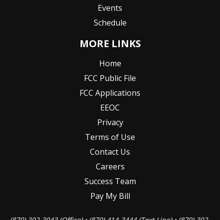
Events
Schedule
MORE LINKS
Home
FCC Public File
FCC Applications
EEOC
Privacy
Terms of Use
Contact Us
Careers
Success Team
Pay My Bill
(870) 302-3043 (Office) • (870) 414-3444 (Text Line) • (870) 302-