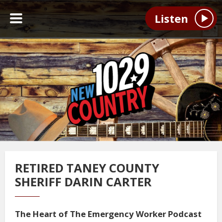
Listen
RETIRED TANEY COUNTY
SHERIFF DARIN CARTER
The Heart of The Emergency Worker Podcast