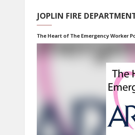
JOPLIN FIRE DEPARTMEN
The Heart of The Emergency Worker P
Video
Player