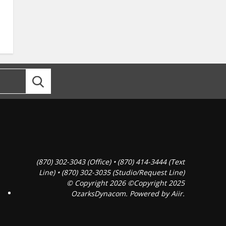
(870) 302-3043 (Office) • (870) 414-3444 (Text
Line) • (870) 302-3035 (Studio/Request Line)
© Copyright 2026 ©Copyright 2025
OzarksDynacom. Powered by
Aiir
.