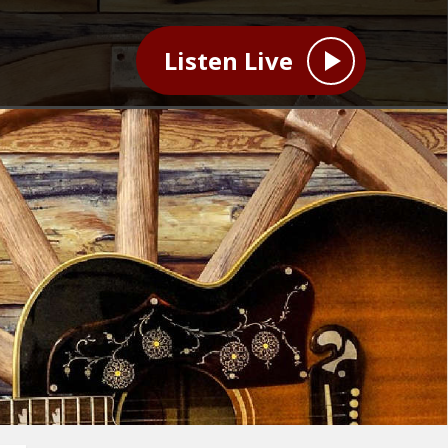
Listen Live