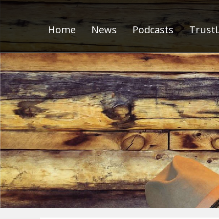
Home
News
Podcasts
TrustL