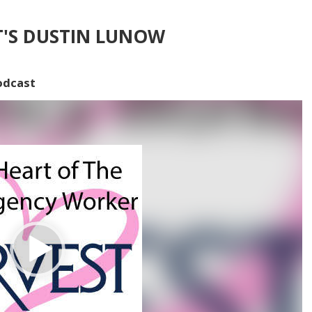
T'S DUSTIN LUNOW
odcast