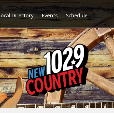
ocal Directory
Events
Schedule