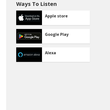
Ways To Listen
Apple store
Google Play
Alexa