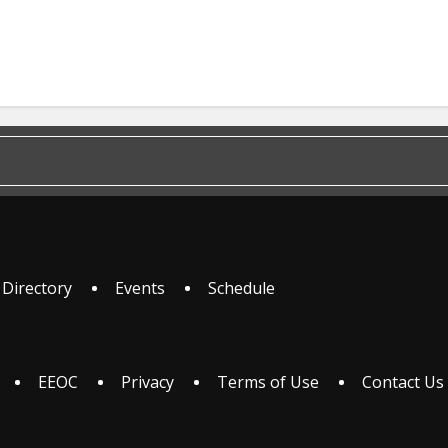
 Directory
Events
Schedule
EEOC
Privacy
Terms of Use
Contact Us