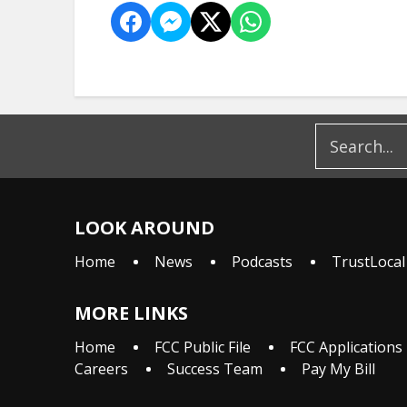
LOOK AROUND
Home
News
Podcasts
TrustLocal
MORE LINKS
Home
FCC Public File
FCC Applications
Careers
Success Team
Pay My Bill