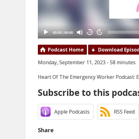
00:00
|
00:00
20
20
Podcast Home
Download Episo
Monday, September 11, 2023 - 58 minutes
Heart Of The Emergency Worker Podcast: Ep
Subscribe to this podca
Apple Podcasts
RSS Feed
Share