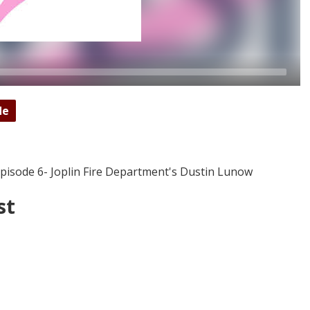
de
isode 6- Joplin Fire Department's Dustin Lunow
st