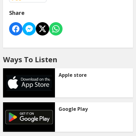
Share
Ways To Listen
Apple store
Google Play