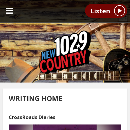
Listen
WRITING HOME
CrossRoads Diaries
Video