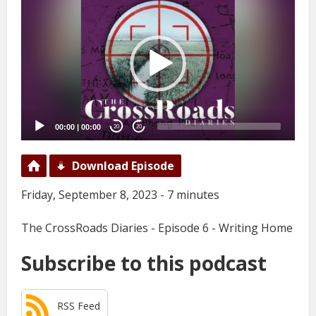
Player
00:00
|
00:00
20
20
Download Episode
Friday, September 8, 2023 - 7 minutes
The CrossRoads Diaries - Episode 6 - Writing Home
Subscribe to this podcast
RSS Feed