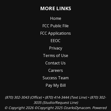
MORE LINKS
Home
FCC Public File
FCC Applications
EEOC
Privacy
Terms of Use
Contact Us
Careers
Success Team
Pay My Bill
(870) 302-3043 (Office) • (870) 414-3444 (Text Line) • (870) 302-
3035 (Studio/Request Line)
© Copyright 2026 ©Copyright 2025 OzarksDynacom. Powered