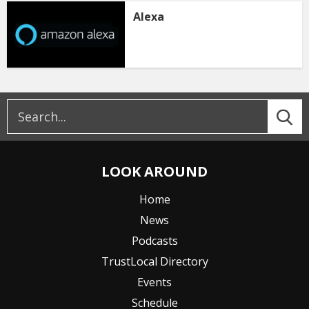
Alexa
LOOK AROUND
Home
News
Podcasts
TrustLocal Directory
Events
Schedule